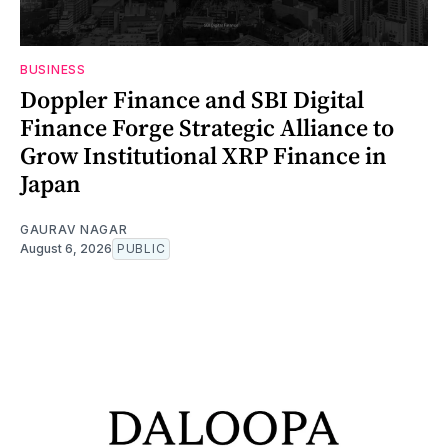
BUSINESS
Doppler Finance and SBI Digital
Finance Forge Strategic Alliance to
Grow Institutional XRP Finance in
Japan
GAURAV NAGAR
August 6, 2026
PUBLIC