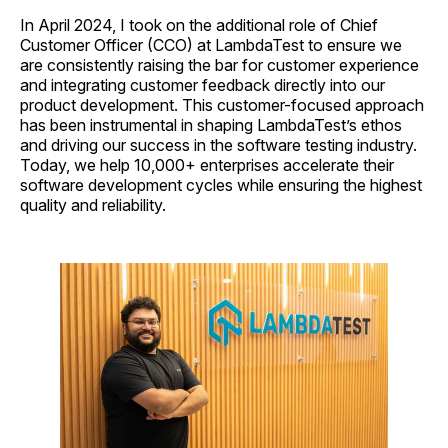
In April 2024, I took on the additional role of Chief
Customer Officer (CCO) at LambdaTest to ensure we
are consistently raising the bar for customer experience
and integrating customer feedback directly into our
product development. This customer-focused approach
has been instrumental in shaping LambdaTest’s ethos
and driving our success in the software testing industry.
Today, we help 10,000+ enterprises accelerate their
software development cycles while ensuring the highest
quality and reliability.