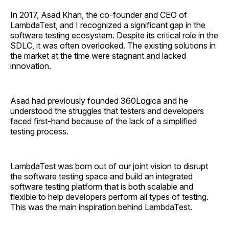
In 2017, Asad Khan, the co-founder and CEO of
LambdaTest, and I recognized a significant gap in the
software testing ecosystem. Despite its critical role in the
SDLC, it was often overlooked. The existing solutions in
the market at the time were stagnant and lacked
innovation.
Asad had previously founded 360Logica and he
understood the struggles that testers and developers
faced first-hand because of the lack of a simplified
testing process.
LambdaTest was born out of our joint vision to disrupt
the software testing space and build an integrated
software testing platform that is both scalable and
flexible to help developers perform all types of testing.
This was the main inspiration behind LambdaTest.