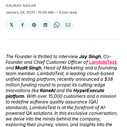
GAURAV NAGAR
January 29, 2025
. 10:00 AM
8 min read
𝕏
Share
Share
Share
Share
Share
on
on
on
on
via
Facebook
Pinterest
LinkedIn
WhatsApp
Email
The Founder is thrilled to interview
Jay Singh
, Co-
Founder and Chief Customer Officer of
LambdaTest
,
and
Mudit Singh
, Head of Marketing and a founding
team member. LambdaTest, a leading cloud-based
unified testing platform, recently announced a $38
million funding round to propel its cutting-edge
innovations like
KaneAI
and the
HyperExecute
platform
. With over 15,000 customers and a mission
to redefine software quality assurance (QA)
standards, LambdaTest is at the forefront of AI-
powered QA solutions. In this exclusive conversation,
we delve into the minds behind the company,
exploring their journey, vision, and insights into the