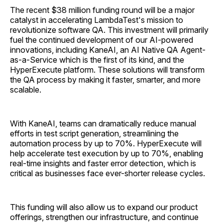
The recent $38 million funding round will be a major
catalyst in accelerating LambdaTest's mission to
revolutionize software QA. This investment will primarily
fuel the continued development of our AI-powered
innovations, including KaneAI, an AI Native QA Agent-
as-a-Service which is the first of its kind, and the
HyperExecute platform. These solutions will transform
the QA process by making it faster, smarter, and more
scalable.
With KaneAI, teams can dramatically reduce manual
efforts in test script generation, streamlining the
automation process by up to 70%. HyperExecute will
help accelerate test execution by up to 70%, enabling
real-time insights and faster error detection, which is
critical as businesses face ever-shorter release cycles.
This funding will also allow us to expand our product
offerings, strengthen our infrastructure, and continue