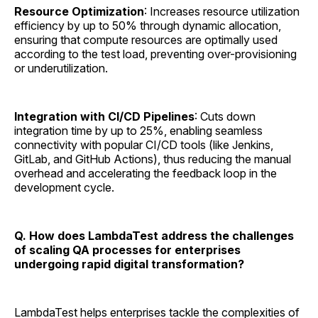
Resource Optimization
: Increases resource utilization
efficiency by up to 50% through dynamic allocation,
ensuring that compute resources are optimally used
according to the test load, preventing over-provisioning
or underutilization.
Integration with CI/CD Pipelines
: Cuts down
integration time by up to 25%, enabling seamless
connectivity with popular CI/CD tools (like Jenkins,
GitLab, and GitHub Actions), thus reducing the manual
overhead and accelerating the feedback loop in the
development cycle.
Q. How does LambdaTest address the challenges
of scaling QA processes for enterprises
undergoing rapid digital transformation?
LambdaTest helps enterprises tackle the complexities of