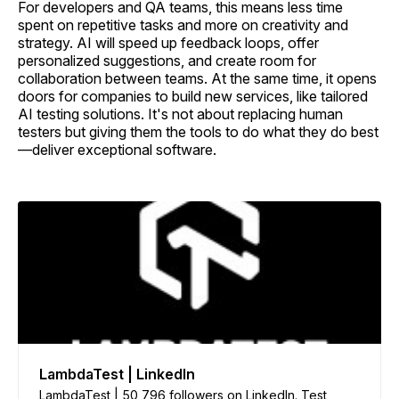
For developers and QA teams, this means less time
spent on repetitive tasks and more on creativity and
strategy. AI will speed up feedback loops, offer
personalized suggestions, and create room for
collaboration between teams. At the same time, it opens
doors for companies to build new services, like tailored
AI testing solutions. It's not about replacing human
testers but giving them the tools to do what they do best
—deliver exceptional software.
LambdaTest | LinkedIn
LambdaTest | 50,796 followers on LinkedIn. Test