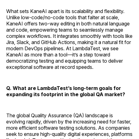
What sets KaneAI apart is its scalability and flexibility.
Unlike low-code/no-code tools that falter at scale,
KaneAI offers two-way editing in both natural language
and code, empowering teams to seamlessly manage
complex workflows. It integrates smoothly with tools like
Jira, Slack, and GitHub Actions, making it a natural fit for
modern DevOps pipelines. At LambdaTest, we see
KaneAI as more than a tool—it’s a step toward
democratizing testing and equipping teams to deliver
exceptional software at record speeds.
Q. What are LambdaTest’s long-term goals for
expanding its footprint in the global QA market?
The global Quality Assurance (QA) landscape is
evolving rapidly, driven by the increasing need for faster,
more efficient software testing solutions. As companies
seek to ensure high-quality digital experiences, platforms