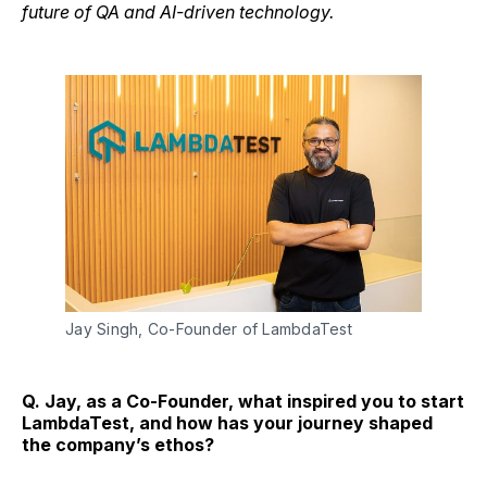
future of QA and AI-driven technology.
Jay Singh, Co-Founder of LambdaTest
Q. Jay, as a Co-Founder, what inspired you to start
LambdaTest, and how has your journey shaped
the company’s ethos?