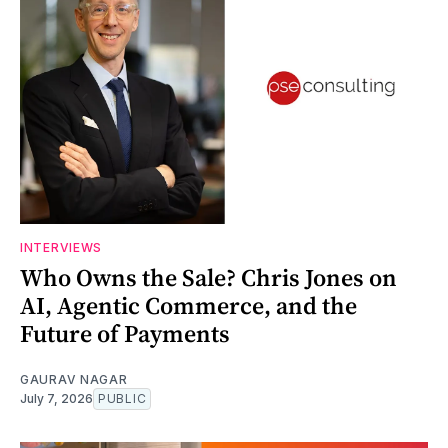
INTERVIEWS
Who Owns the Sale? Chris Jones on
AI, Agentic Commerce, and the
Future of Payments
GAURAV NAGAR
July 7, 2026
PUBLIC