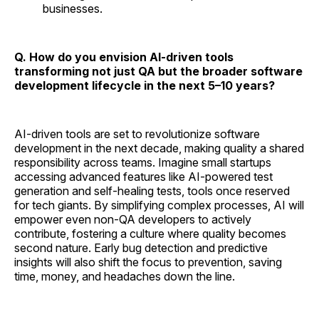
businesses.
Q. How do you envision AI-driven tools
transforming not just QA but the broader software
development lifecycle in the next 5–10 years?
AI-driven tools are set to revolutionize software
development in the next decade, making quality a shared
responsibility across teams. Imagine small startups
accessing advanced features like AI-powered test
generation and self-healing tests, tools once reserved
for tech giants. By simplifying complex processes, AI will
empower even non-QA developers to actively
contribute, fostering a culture where quality becomes
second nature. Early bug detection and predictive
insights will also shift the focus to prevention, saving
time, money, and headaches down the line.