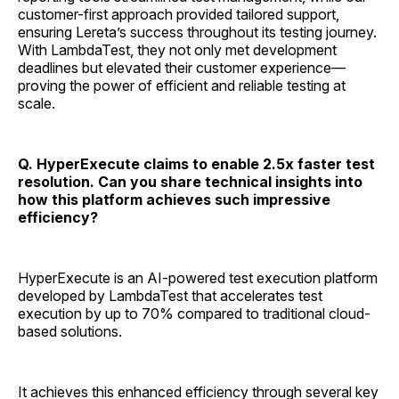
customer-first approach provided tailored support,
ensuring Lereta’s success throughout its testing journey.
With LambdaTest, they not only met development
deadlines but elevated their customer experience—
proving the power of efficient and reliable testing at
scale.
Q. HyperExecute claims to enable 2.5x faster test
resolution. Can you share technical insights into
how this platform achieves such impressive
efficiency?
HyperExecute is an AI-powered test execution platform
developed by LambdaTest that accelerates test
execution by up to 70% compared to traditional cloud-
based solutions.
It achieves this enhanced efficiency through several key