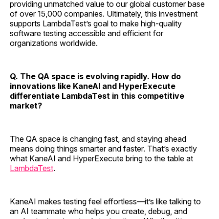
providing unmatched value to our global customer base
of over 15,000 companies. Ultimately, this investment
supports LambdaTest’s goal to make high-quality
software testing accessible and efficient for
organizations worldwide.
Q. The QA space is evolving rapidly. How do
innovations like KaneAI and HyperExecute
differentiate LambdaTest in this competitive
market?
The QA space is changing fast, and staying ahead
means doing things smarter and faster. That’s exactly
what KaneAI and HyperExecute bring to the table at
LambdaTest
.
KaneAI makes testing feel effortless—it’s like talking to
an AI teammate who helps you create, debug, and