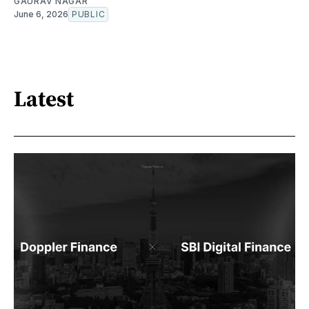
GAURAV NAGAR
June 6, 2026
PUBLIC
Latest