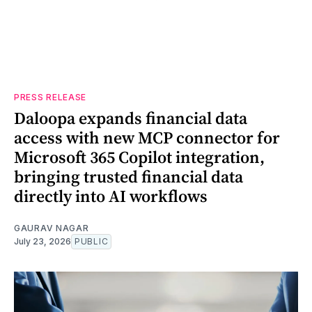
PRESS RELEASE
Daloopa expands financial data
access with new MCP connector for
Microsoft 365 Copilot integration,
bringing trusted financial data
directly into AI workflows
GAURAV NAGAR
July 23, 2026
PUBLIC