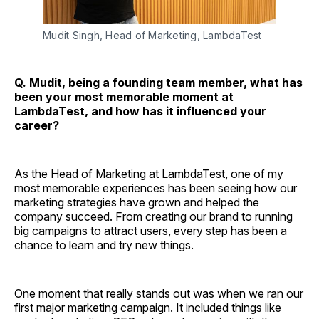
Mudit Singh, Head of Marketing, LambdaTest
Q. Mudit, being a founding team member, what has
been your most memorable moment at
LambdaTest, and how has it influenced your
career?
As the Head of Marketing at LambdaTest, one of my
most memorable experiences has been seeing how our
marketing strategies have grown and helped the
company succeed. From creating our brand to running
big campaigns to attract users, every step has been a
chance to learn and try new things.
One moment that really stands out was when we ran our
first major marketing campaign. It included things like