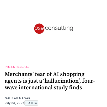
PRESS RELEASE
Merchants’ fear of AI shopping
agents is just a ‘hallucination’, four-
wave international study finds
GAURAV NAGAR
July 23, 2026
PUBLIC