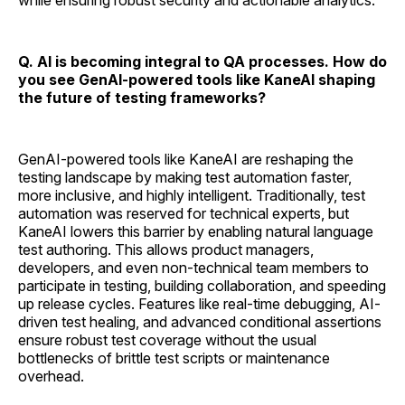
while ensuring robust security and actionable analytics.
Q. AI is becoming integral to QA processes. How do
you see GenAI-powered tools like KaneAI shaping
the future of testing frameworks?
GenAI-powered tools like KaneAI are reshaping the
testing landscape by making test automation faster,
more inclusive, and highly intelligent. Traditionally, test
automation was reserved for technical experts, but
KaneAI lowers this barrier by enabling natural language
test authoring. This allows product managers,
developers, and even non-technical team members to
participate in testing, building collaboration, and speeding
up release cycles. Features like real-time debugging, AI-
driven test healing, and advanced conditional assertions
ensure robust test coverage without the usual
bottlenecks of brittle test scripts or maintenance
overhead.