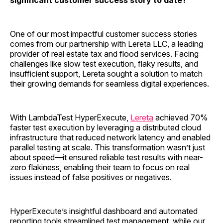
significant customer success story to date?
One of our most impactful customer success stories
comes from our partnership with Lereta LLC, a leading
provider of real estate tax and flood services. Facing
challenges like slow test execution, flaky results, and
insufficient support, Lereta sought a solution to match
their growing demands for seamless digital experiences.
With LambdaTest HyperExecute,
Lereta
achieved 70%
faster test execution by leveraging a distributed cloud
infrastructure that reduced network latency and enabled
parallel testing at scale. This transformation wasn’t just
about speed—it ensured reliable test results with near-
zero flakiness, enabling their team to focus on real
issues instead of false positives or negatives.
HyperExecute’s insightful dashboard and automated
reporting tools streamlined test management, while our