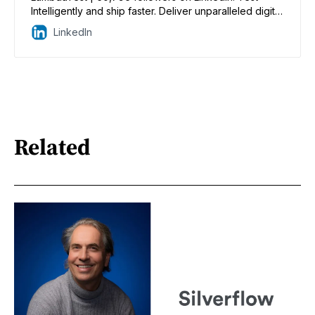
Intelligently and ship faster. Deliver unparalleled digital
experiences for real world enterprises. | LambdaTest
LinkedIn
is an AI-powered unified enterprise test execution
cloud platform that helps businesses drastically
reduce time to market through faster test execution,
ensuring quality releases and accelerated digital
transformation. It has over 10,000 enterprise
customers and over 2 Million users spanning 132
countries. Enterprises can now choose between live
Related
and automated cross-browser testing, live and
automated real devices testing, AI-powered visual
regression testing, AI-powered Integrated Test
Intelligence, and OTT app testing, ensuring coverage
across the entire gamut of omnichannel options.