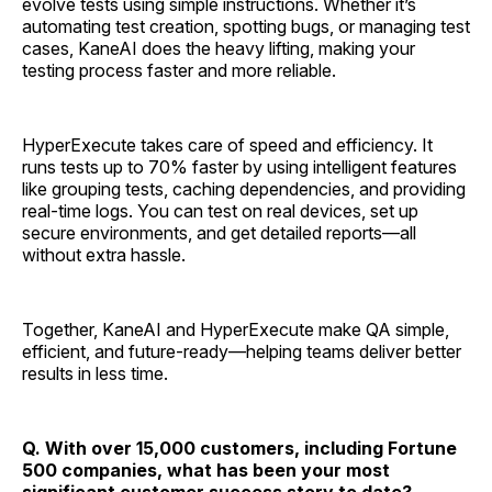
evolve tests using simple instructions. Whether it’s
automating test creation, spotting bugs, or managing test
cases, KaneAI does the heavy lifting, making your
testing process faster and more reliable.
HyperExecute takes care of speed and efficiency. It
runs tests up to 70% faster by using intelligent features
like grouping tests, caching dependencies, and providing
real-time logs. You can test on real devices, set up
secure environments, and get detailed reports—all
without extra hassle.
Together, KaneAI and HyperExecute make QA simple,
efficient, and future-ready—helping teams deliver better
results in less time.
Q. With over 15,000 customers, including Fortune
500 companies, what has been your most