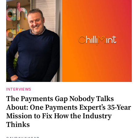
INTERVIEWS
The Payments Gap Nobody Talks
About: One Payments Expert’s 35-Year
Mission to Fix How the Industry
Thinks