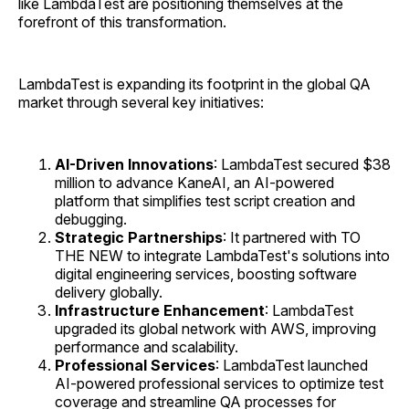
like LambdaTest are positioning themselves at the
forefront of this transformation.
LambdaTest is expanding its footprint in the global QA
market through several key initiatives:
AI-Driven Innovations
: LambdaTest secured $38
million to advance KaneAI, an AI-powered
platform that simplifies test script creation and
debugging.
Strategic Partnerships
: It partnered with TO
THE NEW to integrate LambdaTest's solutions into
digital engineering services, boosting software
delivery globally.
Infrastructure Enhancement
: LambdaTest
upgraded its global network with AWS, improving
performance and scalability.
Professional Services
: LambdaTest launched
AI-powered professional services to optimize test
coverage and streamline QA processes for