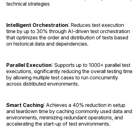
technical strategies
Intelligent Orchestration
: Reduces test execution
time by up to 30% through AI-driven test orchestration
that optimizes the order and distribution of tests based
on historical data and dependencies.
Parallel Execution
: Supports up to 1000+ parallel test
executions, significantly reducing the overall testing time
by allowing multiple test cases to run concurrently
across distributed environments.
Smart Caching
: Achieves a 40% reduction in setup
and teardown time by caching commonly used data and
environments, minimizing redundant operations, and
accelerating the start-up of test environments.