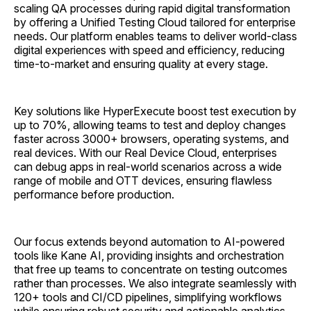
scaling QA processes during rapid digital transformation
by offering a Unified Testing Cloud tailored for enterprise
needs. Our platform enables teams to deliver world-class
digital experiences with speed and efficiency, reducing
time-to-market and ensuring quality at every stage.
Key solutions like HyperExecute boost test execution by
up to 70%, allowing teams to test and deploy changes
faster across 3000+ browsers, operating systems, and
real devices. With our Real Device Cloud, enterprises
can debug apps in real-world scenarios across a wide
range of mobile and OTT devices, ensuring flawless
performance before production.
Our focus extends beyond automation to AI-powered
tools like Kane AI, providing insights and orchestration
that free up teams to concentrate on testing outcomes
rather than processes. We also integrate seamlessly with
120+ tools and CI/CD pipelines, simplifying workflows