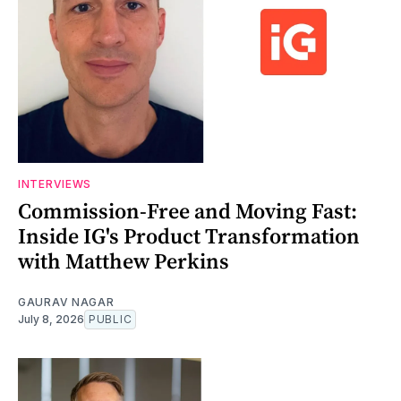
INTERVIEWS
Commission-Free and Moving Fast:
Inside IG's Product Transformation
with Matthew Perkins
GAURAV NAGAR
July 8, 2026
PUBLIC