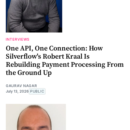
INTERVIEWS
One API, One Connection: How
Silverflow's Robert Kraal Is
Rebuilding Payment Processing From
the Ground Up
GAURAV NAGAR
July 13, 2026
PUBLIC