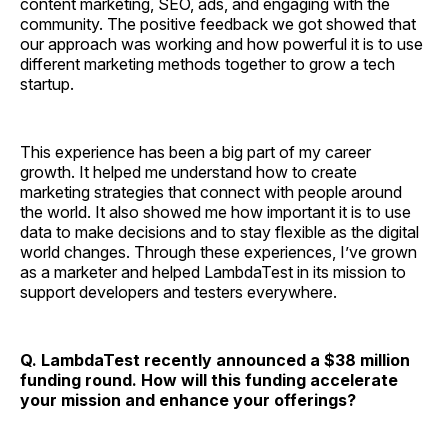
content marketing, SEO, ads, and engaging with the
community. The positive feedback we got showed that
our approach was working and how powerful it is to use
different marketing methods together to grow a tech
startup.
This experience has been a big part of my career
growth. It helped me understand how to create
marketing strategies that connect with people around
the world. It also showed me how important it is to use
data to make decisions and to stay flexible as the digital
world changes. Through these experiences, I’ve grown
as a marketer and helped LambdaTest in its mission to
support developers and testers everywhere.
Q. LambdaTest recently announced a $38 million
funding round. How will this funding accelerate
your mission and enhance your offerings?