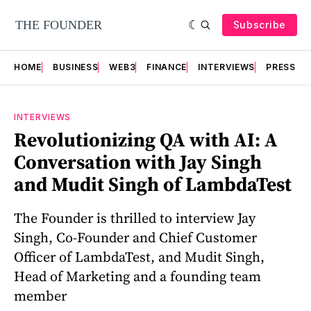
Subscribe
HOME
BUSINESS
WEB3
FINANCE
INTERVIEWS
PRESS RE
INTERVIEWS
Revolutionizing QA with AI: A
Conversation with Jay Singh
and Mudit Singh of LambdaTest
The Founder is thrilled to interview Jay
Singh, Co-Founder and Chief Customer
Officer of LambdaTest, and Mudit Singh,
Head of Marketing and a founding team
member