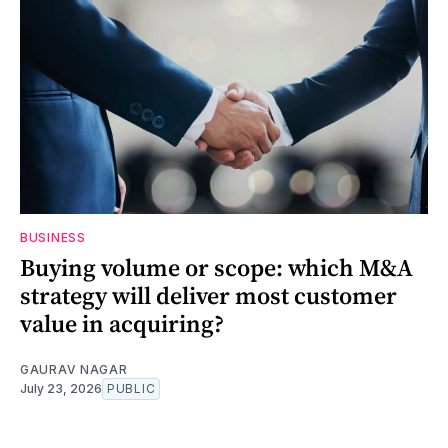
BUSINESS
Buying volume or scope: which M&A
strategy will deliver most customer
value in acquiring?
GAURAV NAGAR
July 23, 2026
PUBLIC