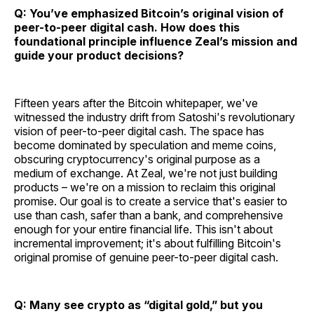
Q: You’ve emphasized Bitcoin’s original vision of
peer-to-peer digital cash. How does this
foundational principle influence Zeal’s mission and
guide your product decisions?
Fifteen years after the Bitcoin whitepaper, we've
witnessed the industry drift from Satoshi's revolutionary
vision of peer-to-peer digital cash. The space has
become dominated by speculation and meme coins,
obscuring cryptocurrency's original purpose as a
medium of exchange. At Zeal, we're not just building
products – we're on a mission to reclaim this original
promise. Our goal is to create a service that's easier to
use than cash, safer than a bank, and comprehensive
enough for your entire financial life. This isn't about
incremental improvement; it's about fulfilling Bitcoin's
original promise of genuine peer-to-peer digital cash.
Q: Many see crypto as “digital gold,” but you