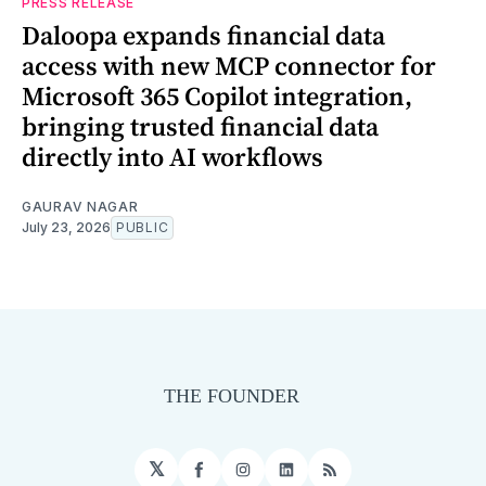
PRESS RELEASE
Daloopa expands financial data
access with new MCP connector for
Microsoft 365 Copilot integration,
bringing trusted financial data
directly into AI workflows
GAURAV NAGAR
July 23, 2026
PUBLIC
𝕏
Facebook
Instagram
LinkedIn
RSS