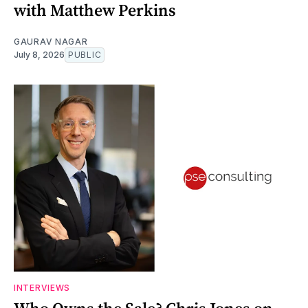
with Matthew Perkins
GAURAV NAGAR
July 8, 2026
PUBLIC
INTERVIEWS