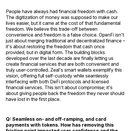
People have always had financial freedom with cash.
The digitization of money was supposed to make our
lives easier, but it came at the cost of that fundamental
freedom. We believe this trade-off between
convenience and freedom is a false choice. OpenFi isn't
just about merging traditional and decentralized finance –
it's about restoring the freedom that cash once
provided, but in digital form. The building blocks
developed over the last decade are finally letting us
create financial services that are both convenient and
truly user-controlled. Zeal's smart wallets exemplify this
vision, offering full self-custody while seamlessly
interfacing with both DeFi protocols and licensed
financial services. This isn't about compromise; it's
about giving people back the freedom they never should
have lost in the first place.
Q: Seamless on- and off-ramping, and card
payments with tokens. How has removing this
friction point impacted user confidence and the