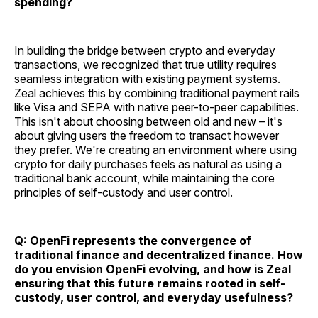
spending?
In building the bridge between crypto and everyday
transactions, we recognized that true utility requires
seamless integration with existing payment systems.
Zeal achieves this by combining traditional payment rails
like Visa and SEPA with native peer-to-peer capabilities.
This isn't about choosing between old and new – it's
about giving users the freedom to transact however
they prefer. We're creating an environment where using
crypto for daily purchases feels as natural as using a
traditional bank account, while maintaining the core
principles of self-custody and user control.
Q: OpenFi represents the convergence of
traditional finance and decentralized finance. How
do you envision OpenFi evolving, and how is Zeal
ensuring that this future remains rooted in self-
custody, user control, and everyday usefulness?