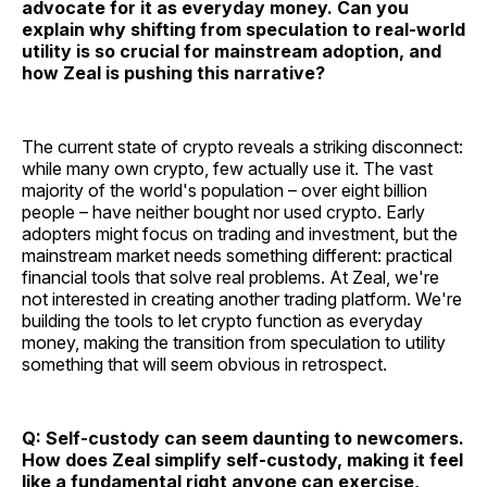
advocate for it as everyday money. Can you
explain why shifting from speculation to real-world
utility is so crucial for mainstream adoption, and
how Zeal is pushing this narrative?
The current state of crypto reveals a striking disconnect:
while many own crypto, few actually use it. The vast
majority of the world's population – over eight billion
people – have neither bought nor used crypto. Early
adopters might focus on trading and investment, but the
mainstream market needs something different: practical
financial tools that solve real problems. At Zeal, we're
not interested in creating another trading platform. We're
building the tools to let crypto function as everyday
money, making the transition from speculation to utility
something that will seem obvious in retrospect.
Q: Self-custody can seem daunting to newcomers.
How does Zeal simplify self-custody, making it feel
like a fundamental right anyone can exercise,