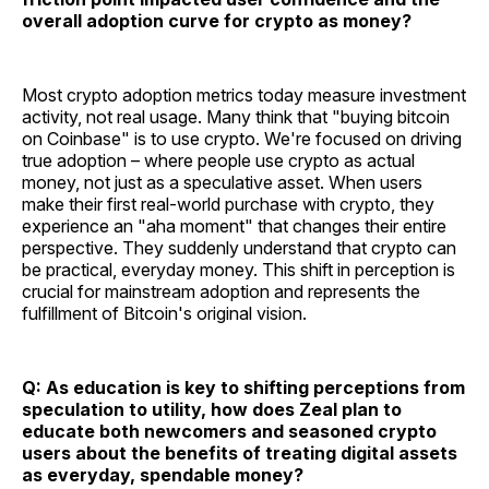
overall adoption curve for crypto as money?
Most crypto adoption metrics today measure investment
activity, not real usage. Many think that "buying bitcoin
on Coinbase" is to use crypto. We're focused on driving
true adoption – where people use crypto as actual
money, not just as a speculative asset. When users
make their first real-world purchase with crypto, they
experience an "aha moment" that changes their entire
perspective. They suddenly understand that crypto can
be practical, everyday money. This shift in perception is
crucial for mainstream adoption and represents the
fulfillment of Bitcoin's original vision.
Q: As education is key to shifting perceptions from
speculation to utility, how does Zeal plan to
educate both newcomers and seasoned crypto
users about the benefits of treating digital assets
as everyday, spendable money?