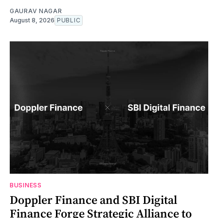
GAURAV NAGAR
August 8, 2026
PUBLIC
BUSINESS
Doppler Finance and SBI Digital
Finance Forge Strategic Alliance to