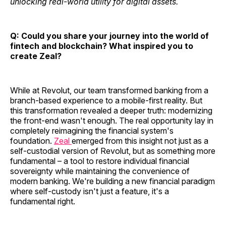
unlocking real-world utility for digital assets.
Q: Could you share your journey into the world of
fintech and blockchain? What inspired you to
create Zeal?
While at Revolut, our team transformed banking from a
branch-based experience to a mobile-first reality. But
this transformation revealed a deeper truth: modernizing
the front-end wasn't enough. The real opportunity lay in
completely reimagining the financial system's
foundation.
Zeal
emerged from this insight not just as a
self-custodial version of Revolut, but as something more
fundamental – a tool to restore individual financial
sovereignty while maintaining the convenience of
modern banking. We're building a new financial paradigm
where self-custody isn't just a feature, it's a
fundamental right.