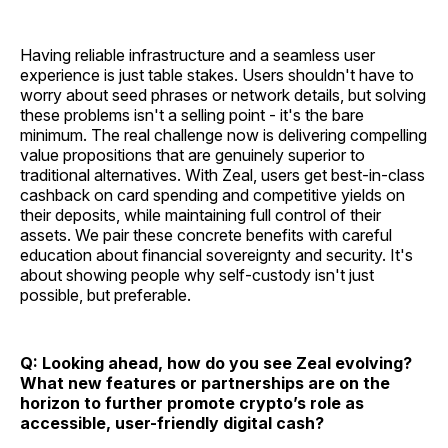
Having reliable infrastructure and a seamless user
experience is just table stakes. Users shouldn't have to
worry about seed phrases or network details, but solving
these problems isn't a selling point - it's the bare
minimum. The real challenge now is delivering compelling
value propositions that are genuinely superior to
traditional alternatives. With Zeal, users get best-in-class
cashback on card spending and competitive yields on
their deposits, while maintaining full control of their
assets. We pair these concrete benefits with careful
education about financial sovereignty and security. It's
about showing people why self-custody isn't just
possible, but preferable.
Q: Looking ahead, how do you see Zeal evolving?
What new features or partnerships are on the
horizon to further promote crypto’s role as
accessible, user-friendly digital cash?