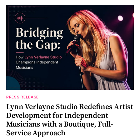
PRESS RELEASE
Lynn Verlayne Studio Redefines Artist
Development for Independent
Musicians with a Boutique, Full-
Service Approach