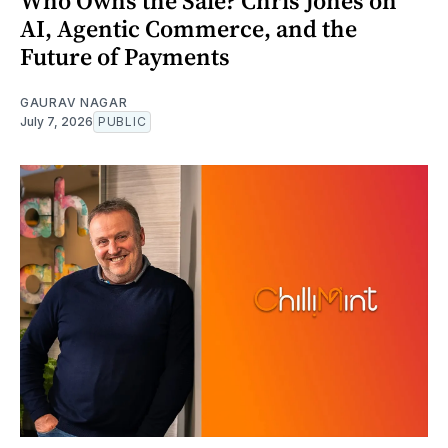
Who Owns the Sale? Chris Jones on
AI, Agentic Commerce, and the
Future of Payments
GAURAV NAGAR
July 7, 2026
PUBLIC