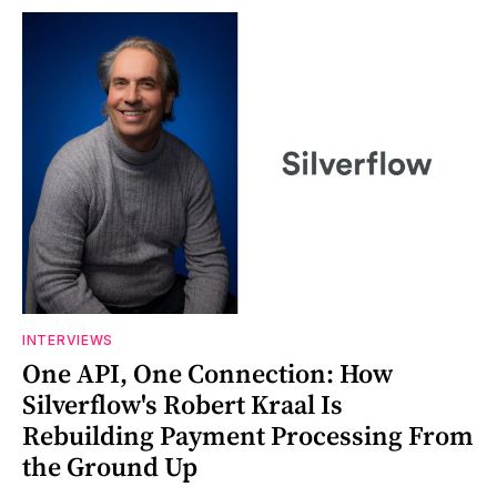
INTERVIEWS
One API, One Connection: How
Silverflow's Robert Kraal Is
Rebuilding Payment Processing From
the Ground Up