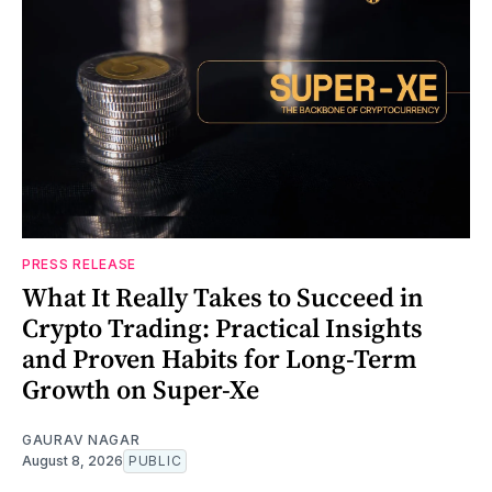
PRESS RELEASE
What It Really Takes to Succeed in
Crypto Trading: Practical Insights
and Proven Habits for Long-Term
Growth on Super-Xe
GAURAV NAGAR
August 8, 2026
PUBLIC