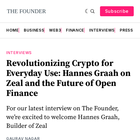
Subscribe
HOME
BUSINESS
WEB3
FINANCE
INTERVIEWS
PRESS RE
INTERVIEWS
Revolutionizing Crypto for
Everyday Use: Hannes Graah on
Zeal and the Future of Open
Finance
For our latest interview on The Founder,
we’re excited to welcome Hannes Graah,
Builder of Zeal
GAURAV NAGAR