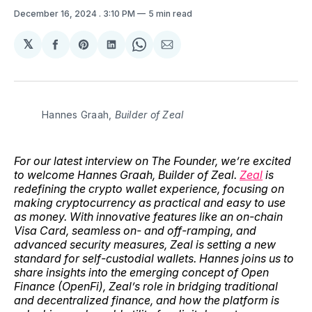
December 16, 2024
. 3:10 PM
5 min read
𝕏
Share
Share
Share
Share
Share
on
on
on
on
via
Facebook
Pinterest
LinkedIn
WhatsApp
Email
Hannes Graah, 
Builder of Zeal
For our latest interview on The Founder, we’re excited
to welcome Hannes Graah, Builder of Zeal.
Zeal
is
redefining the crypto wallet experience, focusing on
making cryptocurrency as practical and easy to use
as money. With innovative features like an on-chain
Visa Card, seamless on- and off-ramping, and
advanced security measures, Zeal is setting a new
standard for self-custodial wallets. Hannes joins us to
share insights into the emerging concept of Open
Finance (OpenFi), Zeal’s role in bridging traditional
and decentralized finance, and how the platform is