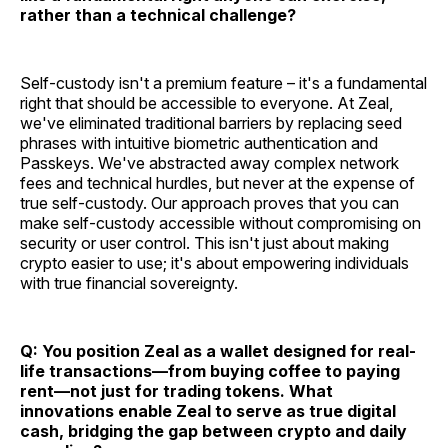
rather than a technical challenge?
Self-custody isn't a premium feature – it's a fundamental
right that should be accessible to everyone. At Zeal,
we've eliminated traditional barriers by replacing seed
phrases with intuitive biometric authentication and
Passkeys. We've abstracted away complex network
fees and technical hurdles, but never at the expense of
true self-custody. Our approach proves that you can
make self-custody accessible without compromising on
security or user control. This isn't just about making
crypto easier to use; it's about empowering individuals
with true financial sovereignty.
Q: You position Zeal as a wallet designed for real-
life transactions—from buying coffee to paying
rent—not just for trading tokens. What
innovations enable Zeal to serve as true digital
cash, bridging the gap between crypto and daily