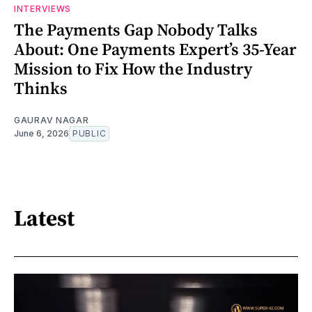
INTERVIEWS
The Payments Gap Nobody Talks
About: One Payments Expert’s 35-Year
Mission to Fix How the Industry
Thinks
GAURAV NAGAR
June 6, 2026
PUBLIC
Latest