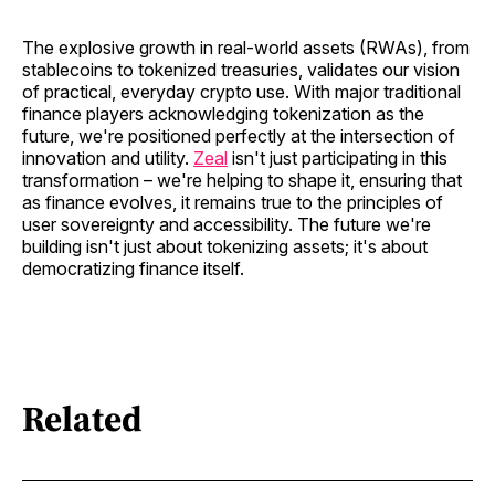
The explosive growth in real-world assets (RWAs), from
stablecoins to tokenized treasuries, validates our vision
of practical, everyday crypto use. With major traditional
finance players acknowledging tokenization as the
future, we're positioned perfectly at the intersection of
innovation and utility.
Zeal
isn't just participating in this
transformation – we're helping to shape it, ensuring that
as finance evolves, it remains true to the principles of
user sovereignty and accessibility. The future we're
building isn't just about tokenizing assets; it's about
democratizing finance itself.
Related