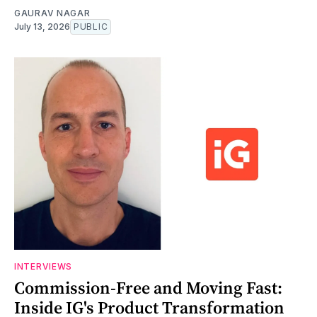
GAURAV NAGAR
July 13, 2026
PUBLIC
INTERVIEWS
Commission-Free and Moving Fast:
Inside IG's Product Transformation