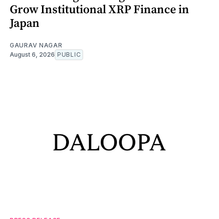
Grow Institutional XRP Finance in
Japan
GAURAV NAGAR
August 6, 2026
PUBLIC