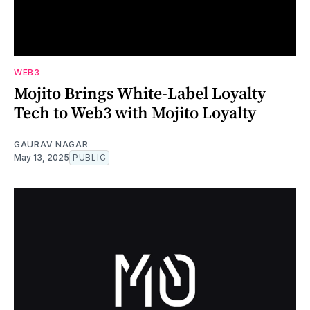
WEB3
Mojito Brings White-Label Loyalty
Tech to Web3 with Mojito Loyalty
GAURAV NAGAR
May 13, 2025
PUBLIC