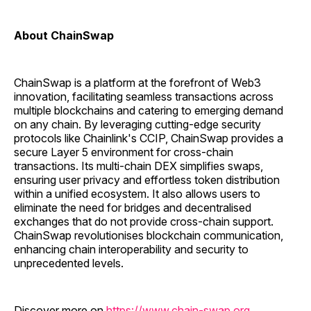
About ChainSwap
ChainSwap is a platform at the forefront of Web3
innovation, facilitating seamless transactions across
multiple blockchains and catering to emerging demand
on any chain. By leveraging cutting-edge security
protocols like Chainlink's CCIP, ChainSwap provides a
secure Layer 5 environment for cross-chain
transactions. Its multi-chain DEX simplifies swaps,
ensuring user privacy and effortless token distribution
within a unified ecosystem. It also allows users to
eliminate the need for bridges and decentralised
exchanges that do not provide cross-chain support.
ChainSwap revolutionises blockchain communication,
enhancing chain interoperability and security to
unprecedented levels.
Discover more on
https://www.chain-swap.org