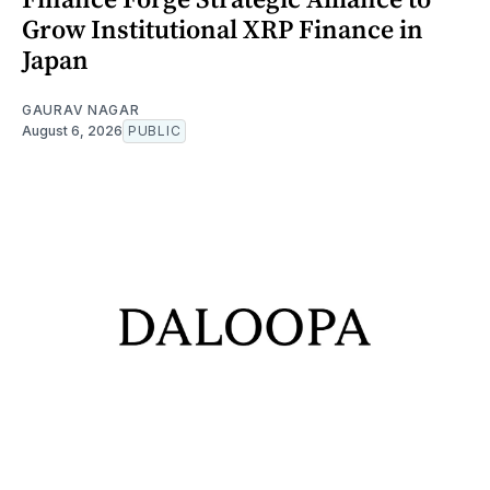
Grow Institutional XRP Finance in
Japan
GAURAV NAGAR
August 6, 2026
PUBLIC