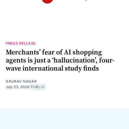
PRESS RELEASE
Merchants’ fear of AI shopping
agents is just a ‘hallucination’, four-
wave international study finds
GAURAV NAGAR
July 23, 2026
PUBLIC