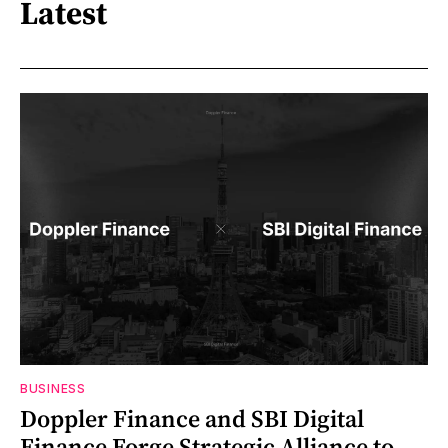
Latest
BUSINESS
Doppler Finance and SBI Digital
Finance Forge Strategic Alliance to