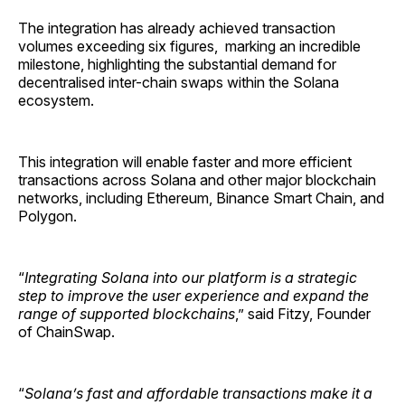
The integration has already achieved transaction
volumes exceeding six figures, marking an incredible
milestone, highlighting the substantial demand for
decentralised inter-chain swaps within the Solana
ecosystem.
This integration will enable faster and more efficient
transactions across Solana and other major blockchain
networks, including Ethereum, Binance Smart Chain, and
Polygon.
“
Integrating Solana into our platform is a strategic
step to improve the user experience and expand the
range of supported blockchains
,” said Fitzy, Founder
of ChainSwap.
“
Solana’s fast and affordable transactions make it a