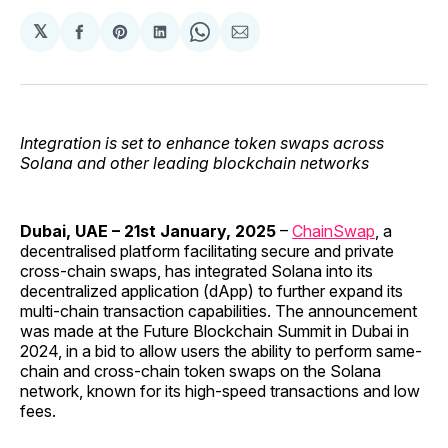
𝕏
Share
Share
Share
Share
Share
on
on
on
on
via
Facebook
Pinterest
LinkedIn
WhatsApp
Email
Integration is set to enhance token swaps across
Solana and other leading blockchain networks
Dubai, UAE – 21st January, 2025
–
ChainSwap
, a
decentralised platform facilitating secure and private
cross-chain swaps, has integrated Solana into its
decentralized application (dApp) to further expand its
multi-chain transaction capabilities. The announcement
was made at the Future Blockchain Summit in Dubai in
2024, in a bid to allow users the ability to perform same-
chain and cross-chain token swaps on the Solana
network, known for its high-speed transactions and low
fees.