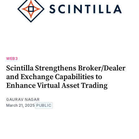
WEB3
Scintilla Strengthens Broker/Dealer
and Exchange Capabilities to
Enhance Virtual Asset Trading
GAURAV NAGAR
March 21, 2025
PUBLIC