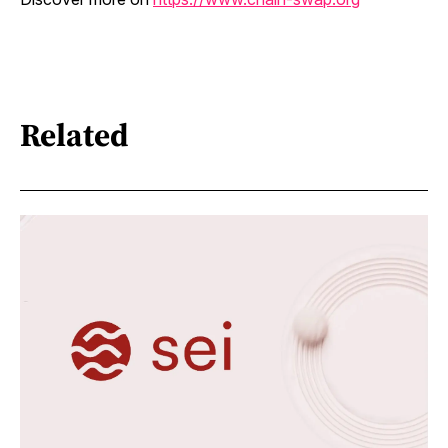
Related