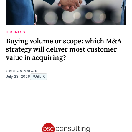
BUSINESS
Buying volume or scope: which M&A
strategy will deliver most customer
value in acquiring?
GAURAV NAGAR
July 23, 2026
PUBLIC