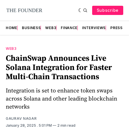
Subscribe
HOME
BUSINESS
WEB3
FINANCE
INTERVIEWS
PRESS RE
WEB3
ChainSwap Announces Live
Solana Integration for Faster
Multi-Chain Transactions
Integration is set to enhance token swaps
across Solana and other leading blockchain
networks
GAURAV NAGAR
January 28, 2025
. 5:01 PM
2 min read