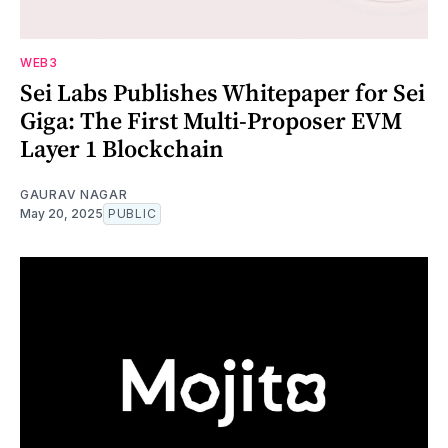
WEB3
Sei Labs Publishes Whitepaper for Sei
Giga: The First Multi-Proposer EVM
Layer 1 Blockchain
GAURAV NAGAR
May 20, 2025
PUBLIC