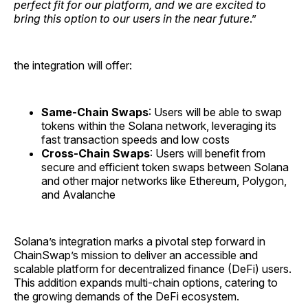
perfect fit for our platform, and we are excited to
bring this option to our users in the near future
.”
the integration will offer:
Same-Chain Swaps
: Users will be able to swap
tokens within the Solana network, leveraging its
fast transaction speeds and low costs
Cross-Chain Swaps
: Users will benefit from
secure and efficient token swaps between Solana
and other major networks like Ethereum, Polygon,
and Avalanche
Solana’s integration marks a pivotal step forward in
ChainSwap’s mission to deliver an accessible and
scalable platform for decentralized finance (DeFi) users.
This addition expands multi-chain options, catering to
the growing demands of the DeFi ecosystem.