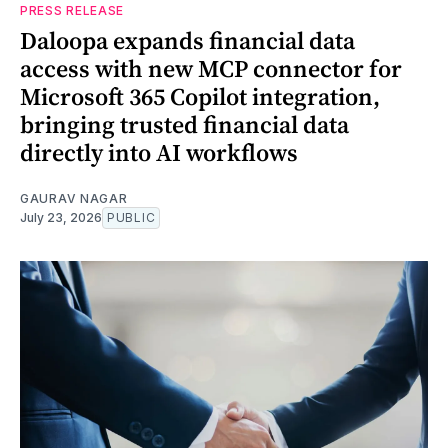
PRESS RELEASE
Daloopa expands financial data
access with new MCP connector for
Microsoft 365 Copilot integration,
bringing trusted financial data
directly into AI workflows
GAURAV NAGAR
July 23, 2026
PUBLIC