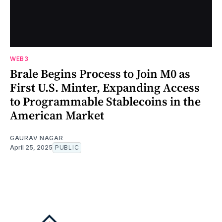
WEB3
Brale Begins Process to Join M0 as
First U.S. Minter, Expanding Access
to Programmable Stablecoins in the
American Market
GAURAV NAGAR
April 25, 2025
PUBLIC