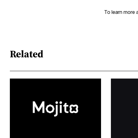
To learn more a
Related