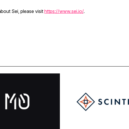
bout Sei, please visit
https://www.sei.io/
.