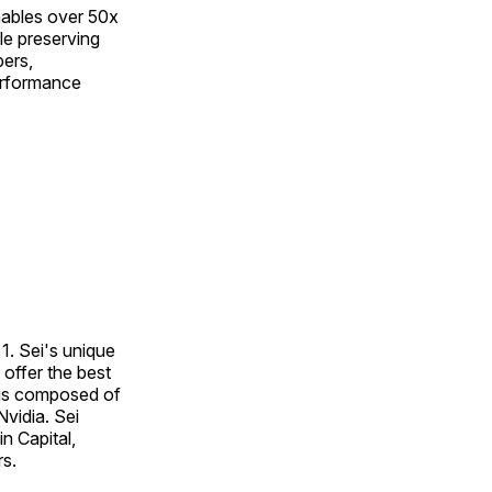
nables over 50x
le preserving
pers,
performance
1. Sei's unique
offer the best
 is composed of
vidia. Sei
n Capital,
rs.