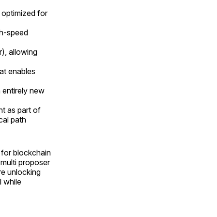
optimized for
igh-speed
), allowing
hat enables
n entirely new
t as part of
cal path
 for blockchain
multi proposer
re unlocking
l while