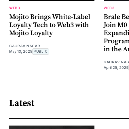
WEB3
WEB3
Mojito Brings White-Label
Brale Be
Loyalty Tech to Web3 with
Join M0 
Mojito Loyalty
Expandi
Program
GAURAV NAGAR
in the 
May 13, 2025
PUBLIC
GAURAV NA
April 25, 2025
Latest