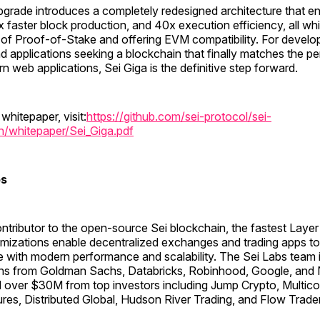
pgrade introduces a completely redesigned architecture that e
 faster block production, and 40x execution efficiency, all whi
 of Proof-of-Stake and offering EVM compatibility. For develo
d applications seeking a blockchain that finally matches the 
 web applications, Sei Giga is the definitive step forward.
 whitepaper, visit:
https://github.com/sei-protocol/sei-
n/whitepaper/Sei_Giga.pdf
bs
ontributor to the open-source Sei blockchain, the fastest Layer 
imizations enable decentralized exchanges and trading apps to 
e with modern performance and scalability. The Sei Labs team
ans from Goldman Sachs, Databricks, Robinhood, Google, and N
 over $30M from top investors including Jump Crypto, Multicoi
res, Distributed Global, Hudson River Trading, and Flow Trade