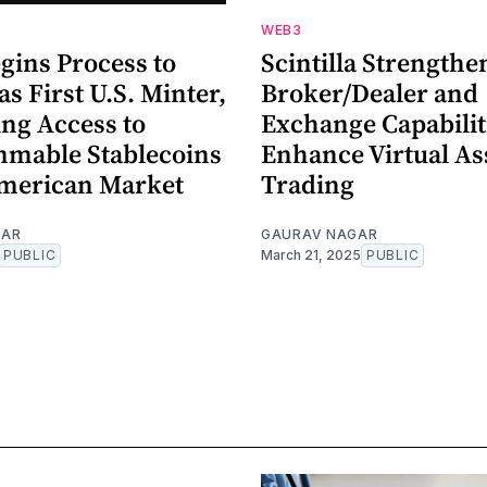
WEB3
gins Process to
Scintilla Strengthe
as First U.S. Minter,
Broker/Dealer and
ng Access to
Exchange Capabilit
mable Stablecoins
Enhance Virtual As
American Market
Trading
GAR
GAURAV NAGAR
PUBLIC
March 21, 2025
PUBLIC