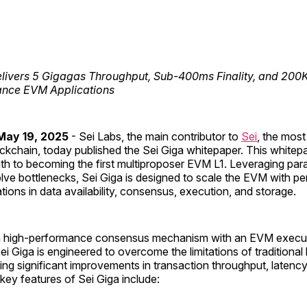
livers 5 Gigagas Throughput, Sub-400ms Finality, and 200
nce EVM Applications
ay 19, 2025
- Sei Labs, the main contributor to
Sei
, the mos
ockchain, today published the Sei Giga whitepaper. This whitep
th to becoming the first multiproposer EVM L1. Leveraging paral
lve bottlenecks, Sei Giga is designed to scale the EVM with p
ions in data availability, consensus, execution, and storage.
 high-performance consensus mechanism with an EVM executio
ei Giga is engineered to overcome the limitations of traditional
ing significant improvements in transaction throughput, latency
 key features of Sei Giga include: