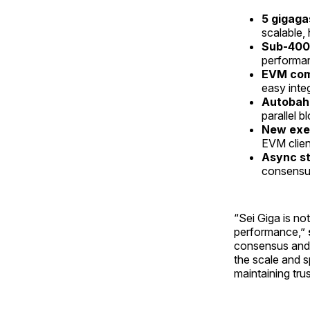
5 gigaga
scalable,
Sub-400m
performa
EVM comp
easy inte
Autobah
parallel 
New exec
EVM clien
Async s
consensus
“Sei Giga is no
performance,”
consensus and 
the scale and s
maintaining tru