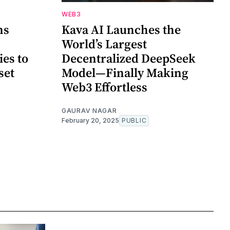
WEB3
ns
Kava AI Launches the
World’s Largest
ies to
Decentralized DeepSeek
set
Model—Finally Making
Web3 Effortless
GAURAV NAGAR
February 20, 2025
PUBLIC