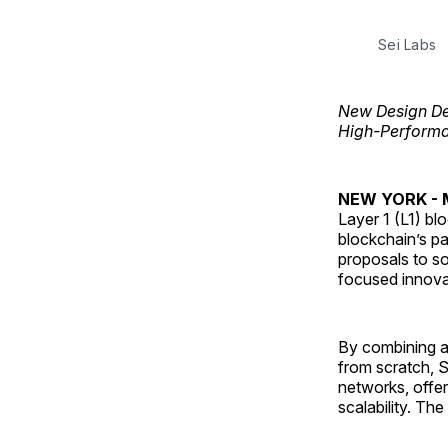
Sei Labs
New Design De
High-Performa
NEW YORK - M
Layer 1 (L1) bl
blockchain’s pa
proposals to so
focused innovat
By combining a
from scratch, S
networks, offer
scalability. The