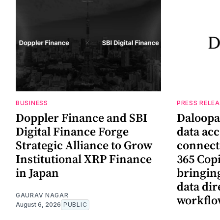
BUSINESS
PRESS RELE
Doppler Finance and SBI
Daloopa
Digital Finance Forge
data ac
Strategic Alliance to Grow
connect
Institutional XRP Finance
365 Copi
in Japan
bringing
data dir
GAURAV NAGAR
workflo
August 6, 2026
PUBLIC