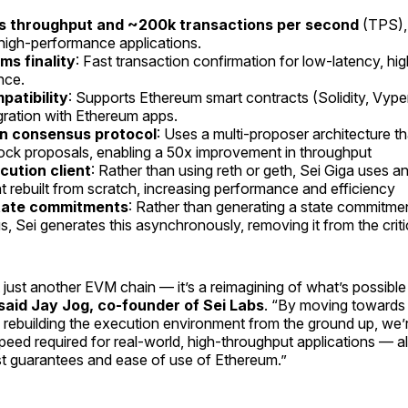
s throughput and ~200k transactions per second
(TPS), 
 high-performance applications.
s finality
: Fast transaction confirmation for low-latency, h
nce.
atibility
: Supports Ethereum smart contracts (Solidity, Vyper
gration with Ethereum apps.
n consensus protocol
: Uses a multi-proposer architecture t
block proposals, enabling a 50x improvement in throughput
ution client
: Rather than using reth or geth, Sei Giga uses a
t rebuilt from scratch, increasing performance and efficiency
tate commitments
: Rather than generating a state commitmen
, Sei generates this asynchronously, removing it from the criti
t just another EVM chain — it’s a reimagining of what’s possible
said Jay Jog, co-founder of Sei Labs
. “By moving towards 
rebuilding the execution environment from the ground up, we’
peed required for real-world, high-throughput applications — al
st guarantees and ease of use of Ethereum.”