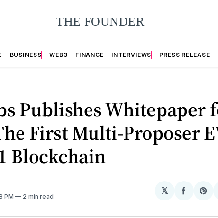
E
BUSINESS
WEB3
FINANCE
INTERVIEWS
PRESS RELEASE
bs Publishes Whitepaper f
The First Multi-Proposer 
1 Blockchain
𝕏
Share
Sh
58 PM
2 min read
on
on
Facebo
Pin