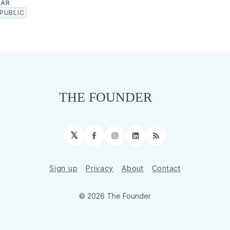
GAR
PUBLIC
𝕏
Facebook
Instagram
LinkedIn
RSS
Sign up
Privacy
About
Contact
© 2026 The Founder