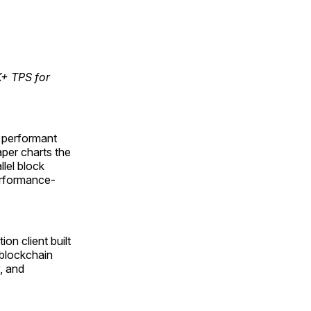
K+ TPS for
t performant
aper charts the
lel block
erformance-
n client built
 blockchain
, and