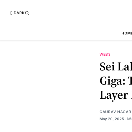
DARK
HOM
WEB3
Sei La
Giga: 
Layer 
GAURAV NAGAR
May 20, 2025
. 1: