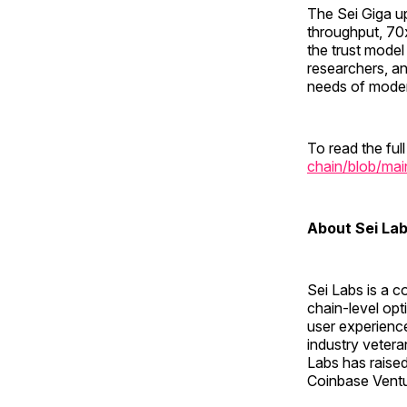
The Sei Giga u
throughput, 70x
the trust model
researchers, an
needs of modern
To read the full
chain/blob/mai
About Sei La
Sei Labs is a c
chain-level opt
user experienc
industry veter
Labs has raised
Coinbase Ventu