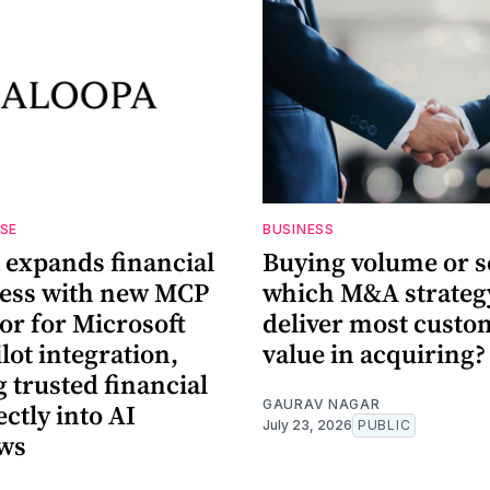
ASE
BUSINESS
 expands financial
Buying volume or s
cess with new MCP
which M&A strategy
or for Microsoft
deliver most custo
lot integration,
value in acquiring?
 trusted financial
GAURAV NAGAR
ectly into AI
July 23, 2026
PUBLIC
ws