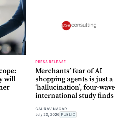
PRESS RELEASE
cope:
Merchants’ fear of AI
 will
shopping agents is just a
mer
‘hallucination’, four-wave
international study finds
GAURAV NAGAR
July 23, 2026
PUBLIC