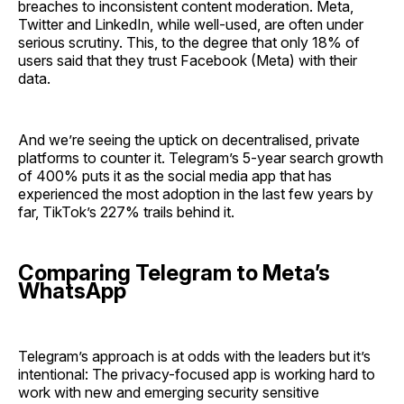
breaches to inconsistent content moderation. Meta,
Twitter and LinkedIn, while well-used, are often under
serious scrutiny. This, to the degree that only 18% of
users said that they trust Facebook (Meta) with their
data.
And we’re seeing the uptick on decentralised, private
platforms to counter it. Telegram’s 5-year search growth
of 400% puts it as the social media app that has
experienced the most adoption in the last few years by
far, TikTok’s 227% trails behind it.
Comparing Telegram to Meta’s
WhatsApp
Telegram’s approach is at odds with the leaders but it’s
intentional: The privacy-focused app is working hard to
work with new and emerging security sensitive