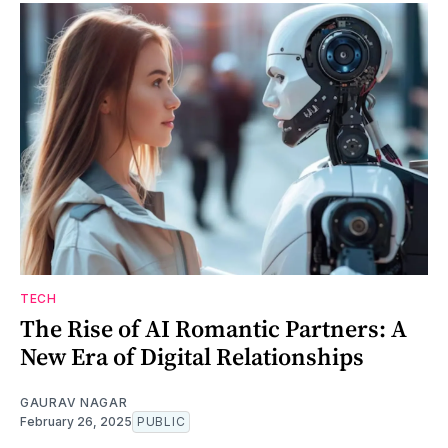
TECH
The Rise of AI Romantic Partners: A
New Era of Digital Relationships
GAURAV NAGAR
February 26, 2025
PUBLIC