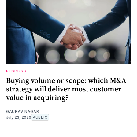
BUSINESS
Buying volume or scope: which M&A
strategy will deliver most customer
value in acquiring?
GAURAV NAGAR
July 23, 2026
PUBLIC