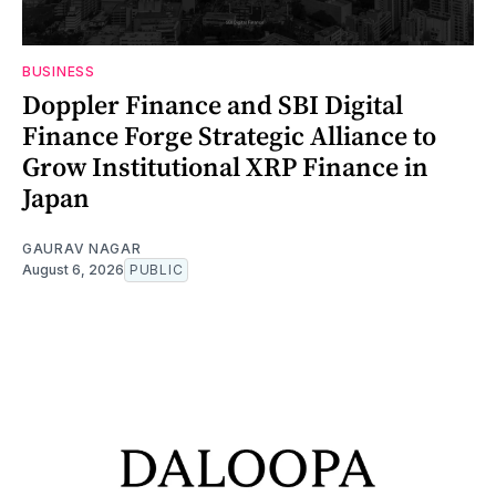
BUSINESS
Doppler Finance and SBI Digital
Finance Forge Strategic Alliance to
Grow Institutional XRP Finance in
Japan
GAURAV NAGAR
August 6, 2026
PUBLIC