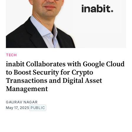
TECH
inabit Collaborates with Google Cloud
to Boost Security for Crypto
Transactions and Digital Asset
Management
GAURAV NAGAR
May 17, 2025
PUBLIC