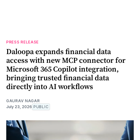
PRESS RELEASE
Daloopa expands financial data
access with new MCP connector for
Microsoft 365 Copilot integration,
bringing trusted financial data
directly into AI workflows
GAURAV NAGAR
July 23, 2026
PUBLIC