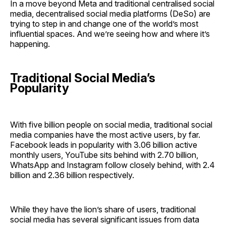
In a move beyond Meta and traditional centralised social
media, decentralised social media platforms (DeSo) are
trying to step in and change one of the world’s most
influential spaces. And we’re seeing how and where it’s
happening.
Traditional Social Media’s
Popularity
With five billion people on social media, traditional social
media companies have the most active users, by far.
Facebook leads in popularity with 3.06 billion active
monthly users, YouTube sits behind with 2.70 billion,
WhatsApp and Instagram follow closely behind, with 2.4
billion and 2.36 billion respectively.
While they have the lion’s share of users, traditional
social media has several significant issues from data