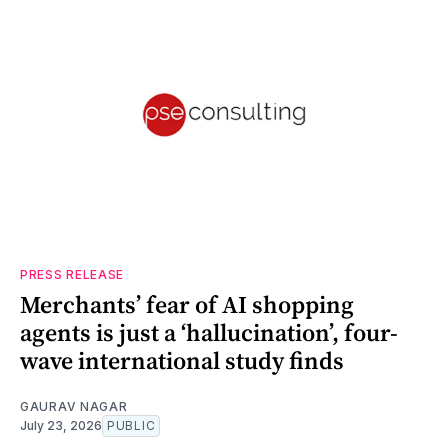
PRESS RELEASE
Merchants’ fear of AI shopping
agents is just a ‘hallucination’, four-
wave international study finds
GAURAV NAGAR
July 23, 2026
PUBLIC