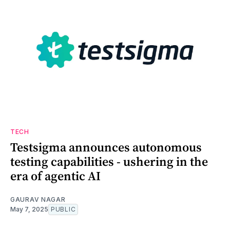
TECH
Testsigma announces autonomous
testing capabilities - ushering in the
era of agentic AI
GAURAV NAGAR
May 7, 2025
PUBLIC