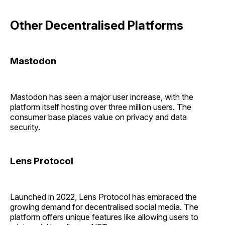
Other Decentralised Platforms
Mastodon
Mastodon has seen a major user increase, with the
platform itself hosting over three million users. The
consumer base places value on privacy and data
security.
Lens Protocol
Launched in 2022, Lens Protocol has embraced the
growing demand for decentralised social media. The
platform offers unique features like allowing users to