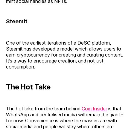
mint social handles as NFTs.
Steemit
One of the earliest iterations of a DeSO platform,
Steemit has developed a model which allows users to
earn cryptocurrency for creating and curating content.
It’s a way to encourage creation, and not just
consumption.
The Hot Take
The hot take from the team behind
Coin Insider
is that
WhatsApp and centralised media will remain the giant -
for now. Convenience is where the masses are with
social media and people will stay where others are.