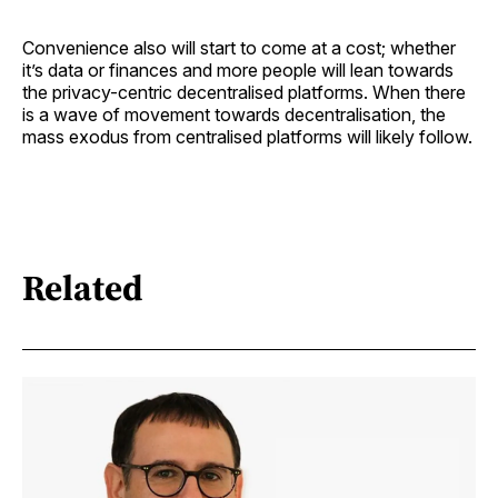
Convenience also will start to come at a cost; whether
it’s data or finances and more people will lean towards
the privacy-centric decentralised platforms. When there
is a wave of movement towards decentralisation, the
mass exodus from centralised platforms will likely follow.
Related