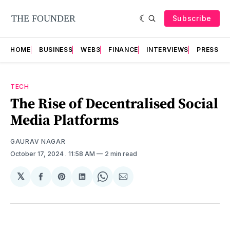
Subscribe
HOME
BUSINESS
WEB3
FINANCE
INTERVIEWS
PRESS RE
TECH
The Rise of Decentralised Social
Media Platforms
GAURAV NAGAR
October 17, 2024
. 11:58 AM
2 min read
𝕏
Share
Share
Share
Share
Share
on
on
on
on
via
Facebook
Pinterest
LinkedIn
WhatsApp
Email