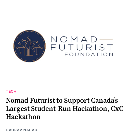
TECH
Nomad Futurist to Support Canada’s
Largest Student-Run Hackathon, CxC
Hackathon
GAURAV NAGAR