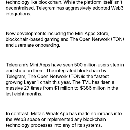
technology like blockchain. While the platform itself isn’t
decentralised, Telegram has aggressively adopted Web3
integrations.
New developments including the Mini Apps Store,
blockchain-based gaming and The Open Network (TON)
and users are onboarding.
Telegram’s Mini Apps have seen 500 million users step in
and shop on them. The integrated blockchain by
Telegram, The Open Network (TON)is the fastest
growing Layer 1 chain this year. The TVL has risen a
massive 27 times from $1 million to $386 million in the
last eight months.
In contrast, Meta’s WhatsApp has made no inroads into
the Web3 space or implemented any blockchain
technology processes into any of its systems.