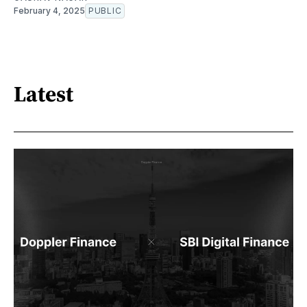
February 4, 2025
PUBLIC
Latest