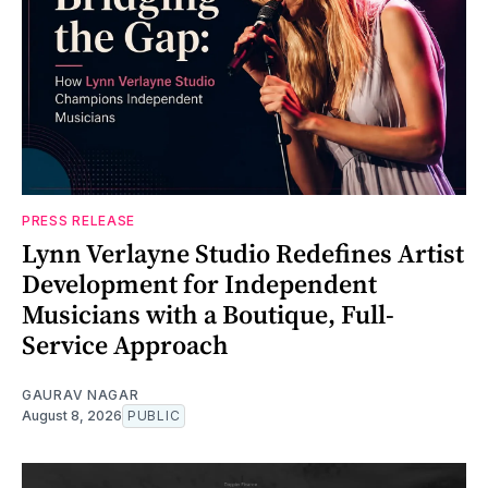
PRESS RELEASE
Lynn Verlayne Studio Redefines Artist
Development for Independent
Musicians with a Boutique, Full-
Service Approach
GAURAV NAGAR
August 8, 2026
PUBLIC