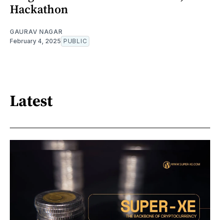
Hackathon
GAURAV NAGAR
February 4, 2025
PUBLIC
Latest