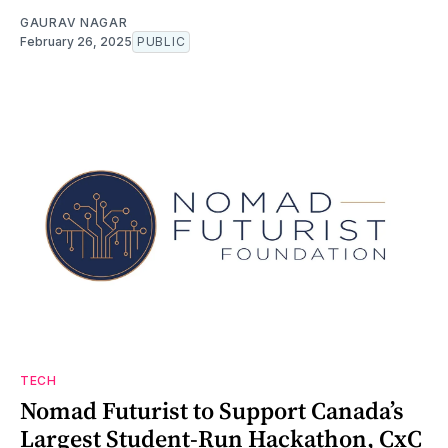
GAURAV NAGAR
February 26, 2025
PUBLIC
TECH
Nomad Futurist to Support Canada’s
Largest Student-Run Hackathon, CxC