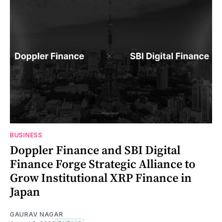
BUSINESS
Doppler Finance and SBI Digital
Finance Forge Strategic Alliance to
Grow Institutional XRP Finance in
Japan
GAURAV NAGAR