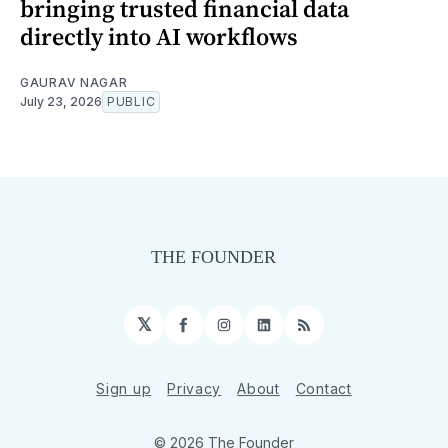
bringing trusted financial data
directly into AI workflows
GAURAV NAGAR
July 23, 2026
PUBLIC
𝕏
Facebook
Instagram
LinkedIn
RSS
Sign up
Privacy
About
Contact
© 2026 The Founder