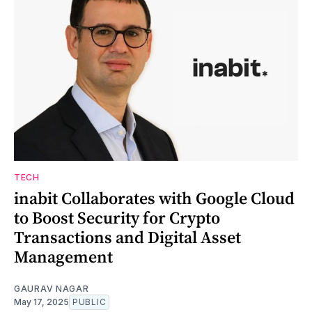
TECH
inabit Collaborates with Google Cloud
to Boost Security for Crypto
Transactions and Digital Asset
Management
GAURAV NAGAR
May 17, 2025
PUBLIC