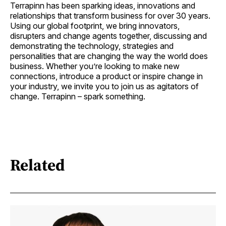
Terrapinn has been sparking ideas, innovations and
relationships that transform business for over 30 years.
Using our global footprint, we bring innovators,
disrupters and change agents together, discussing and
demonstrating the technology, strategies and
personalities that are changing the way the world does
business. Whether you’re looking to make new
connections, introduce a product or inspire change in
your industry, we invite you to join us as agitators of
change. Terrapinn – spark something.
Related