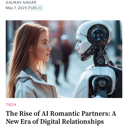
GAURAV NAGAR
May 7, 2025
PUBLIC
TECH
The Rise of AI Romantic Partners: A
New Era of Digital Relationships