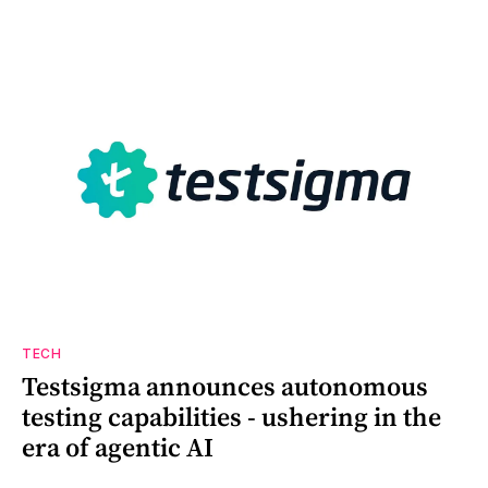
TECH
Testsigma announces autonomous
testing capabilities - ushering in the
era of agentic AI