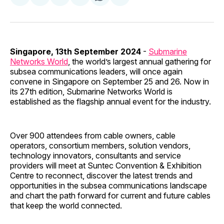
on
on
on
on
via
Facebook
Pinterest
LinkedIn
WhatsApp
Email
Singapore, 13th September 2024
-
Submarine
Networks World
, the world’s largest annual gathering for
subsea communications leaders, will once again
convene in Singapore on September 25 and 26. Now in
its 27th edition, Submarine Networks World is
established as the flagship annual event for the industry.
Over 900 attendees from cable owners, cable
operators, consortium members, solution vendors,
technology innovators, consultants and service
providers will meet at Suntec Convention & Exhibition
Centre to reconnect, discover the latest trends and
opportunities in the subsea communications landscape
and chart the path forward for current and future cables
that keep the world connected.