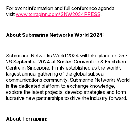
For event information and full conference agenda,
visit
www.terrapinn.com/SNW2024PRESS
.
About Submarine Networks World 2024:
Submarine Networks World 2024 will take place on 25 -
26 September 2024 at Suntec Convention & Exhibition
Centre in Singapore. Firmly established as the world’s
largest annual gathering of the global subsea
communications community, Submarine Networks World
is the dedicated platform to exchange knowledge,
explore the latest projects, develop strategies and form
lucrative new partnerships to drive the industry forward.
About Terrapinn: