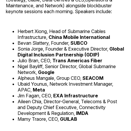
Maintenance, and Network) alongside blockbuster
keynote sessions each morning. Speakers include:
Herbert Xiong, Head of Submarine Cables
Infrastructure,
China Mobile International
Bevan Slattery, Founder,
SUBCO
Sonia Jorge, Founder & Executive Director,
Global
Digital Inclusion Partnership (GDIP)
Julio Bran, CEO,
Trans Americas Fiber
Nigel Bayliff, Senior Director, Global Submarine
Network,
Google
Alpheus Mangale, Group CEO,
SEACOM
Ubaid Younus, Network Investment Manager,
APAC,
Meta
Jim Fagan, CEO,
EXA Infrastructure
Aileen Chia, Director-General, Telecoms & Post
and Deputy Chief Executive, Connectivity
Development & Regulation,
IMDA
Mamy Traore, CEO,
GUILAB