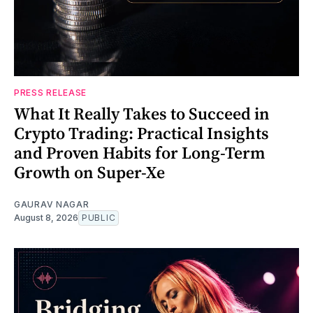
PRESS RELEASE
What It Really Takes to Succeed in
Crypto Trading: Practical Insights
and Proven Habits for Long-Term
Growth on Super-Xe
GAURAV NAGAR
August 8, 2026
PUBLIC