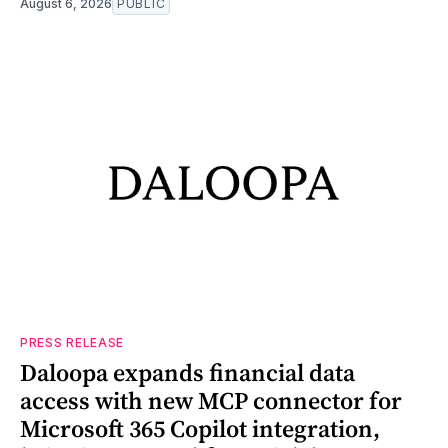
August 6, 2026
PUBLIC
PRESS RELEASE
Daloopa expands financial data
access with new MCP connector for
Microsoft 365 Copilot integration,