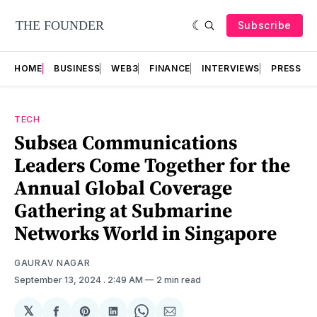
Subscribe
HOME
BUSINESS
WEB3
FINANCE
INTERVIEWS
PRESS RE
TECH
Subsea Communications
Leaders Come Together for the
Annual Global Coverage
Gathering at Submarine
Networks World in Singapore
GAURAV NAGAR
September 13, 2024
. 2:49 AM
2 min read
𝕏
Share
Share
Share
Share
Share