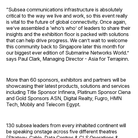
“Subsea communications infrastructure is absolutely
critical to the way we live and work, so this event really
is vital to the future of global connectivity. Once again,
we’ve assembled a ‘who’s who’ of leaders to share their
insights and the exhibition floor is packed with solutions
that can help drive progress. We can’t wait to welcome
this community back to Singapore later this month for
our biggest ever edition of Submarine Networks World.”
says Paul Clark, Managing Director - Asia for Terrapinn.
More than 60 sponsors, exhibitors and partners will be
showcasing their latest products, solutions and services
including Title Sponsor Infinera, Platinum Sponsor Ciena
and Gold Sponsors ASN, Digital Realty, Fugro, HMN
Tech, Mobily and Telecom Egypt.
130 subsea leaders from every inhabited continent will
be speaking onstage across five different theatres
(Strategy, Cable, Data Centres & CLS,Operations &