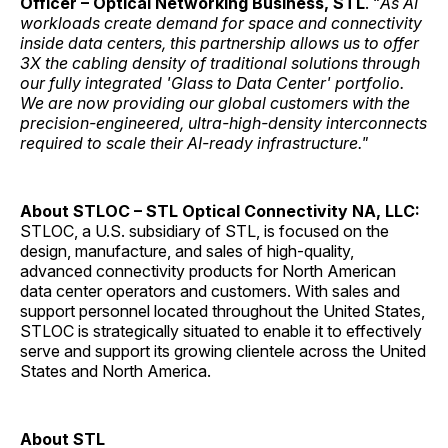
Officer – Optical Networking Business, STL
. “
As AI
workloads create demand for space and connectivity
inside data centers, this partnership allows us to offer
3X the cabling density of traditional solutions through
our fully integrated 'Glass to Data Center' portfolio.
We are now providing our global customers with the
precision-engineered, ultra-high-density interconnects
required to scale their AI-ready infrastructure."
About STLOC – STL Optical Connectivity NA, LLC:
STLOC, a U.S. subsidiary of STL, is focused on the
design, manufacture, and sales of high-quality,
advanced connectivity products for North American
data center operators and customers. With sales and
support personnel located throughout the United States,
STLOC is strategically situated to enable it to effectively
serve and support its growing clientele across the United
States and North America.
About STL