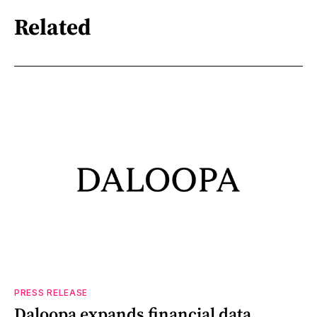
Related
PRESS RELEASE
Daloopa expands financial data