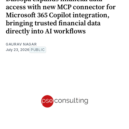
access with new MCP connector for
Microsoft 365 Copilot integration,
bringing trusted financial data
directly into AI workflows
GAURAV NAGAR
July 23, 2026
PUBLIC