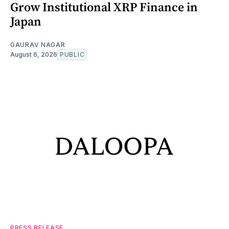
Grow Institutional XRP Finance in
Japan
GAURAV NAGAR
August 6, 2026
PUBLIC
PRESS RELEASE