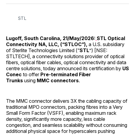
Facebook
Pinterest
LinkedIn
WhatsApp
Email
STL
Lugoff, South Carolina, 21/May/2026:
STL Optical
Connectivity NA, LLC, (“STLOC”),
a U.S. subsidiary
of Sterlite Technologies Limited (“
STL
”) [NSE:
STLTECH], a connectivity solutions provider of optical
fibers, optical fiber cables, optical connectivity and data
centre solutions, today announced its certification by
US
Conec
to offer
Pre-terminated Fiber
Trunks
using
MMC connectors
.
The MMC connector delivers 3X the cabling capacity of
traditional MPO connectors, packing fibres into a Very
Small Form Factor (VSFF), enabling maximum rack
density, significantly more capacity, less cable
congestion, and seamless scalability without consuming
additional physical space for hyperscalers pushing