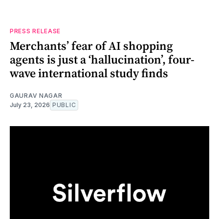
PRESS RELEASE
Merchants’ fear of AI shopping
agents is just a ‘hallucination’, four-
wave international study finds
GAURAV NAGAR
July 23, 2026
PUBLIC