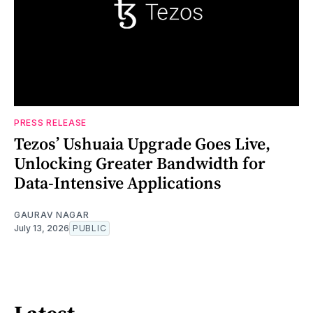
PRESS RELEASE
Tezos’ Ushuaia Upgrade Goes Live,
Unlocking Greater Bandwidth for
Data-Intensive Applications
GAURAV NAGAR
July 13, 2026
PUBLIC