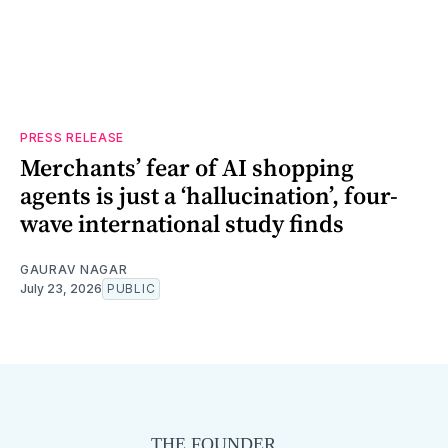
PRESS RELEASE
Merchants’ fear of AI shopping
agents is just a ‘hallucination’, four-
wave international study finds
GAURAV NAGAR
July 23, 2026
PUBLIC