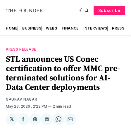
Subscribe
HOME
BUSINESS
WEB3
FINANCE
INTERVIEWS
PRESS RE
PRESS RELEASE
STL announces US Conec
certification to offer MMC pre-
terminated solutions for AI-
Data Center deployments
GAURAV NAGAR
May 23, 2026
. 2:22 PM
2 min read
𝕏
Share
Share
Share
Share
Share
on
on
on
on
via