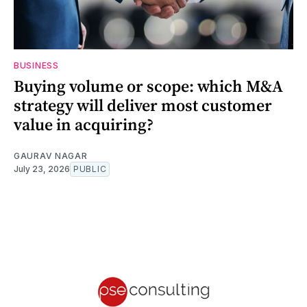
BUSINESS
Buying volume or scope: which M&A
strategy will deliver most customer
value in acquiring?
GAURAV NAGAR
July 23, 2026
PUBLIC