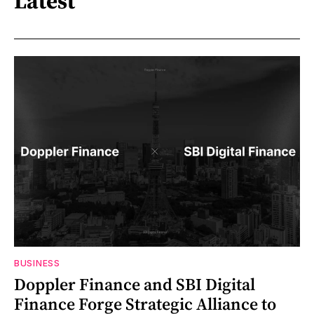
Latest
BUSINESS
Doppler Finance and SBI Digital
Finance Forge Strategic Alliance to