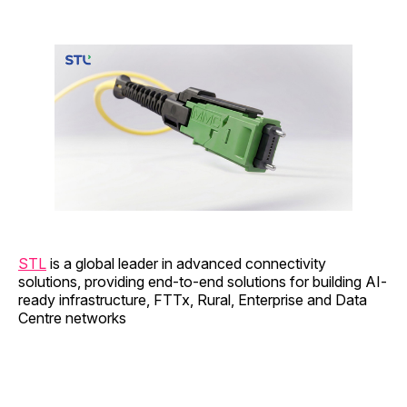
STL
is a global leader in advanced connectivity
solutions, providing end-to-end solutions for building AI-
ready infrastructure, FTTx, Rural, Enterprise and Data
Centre networks