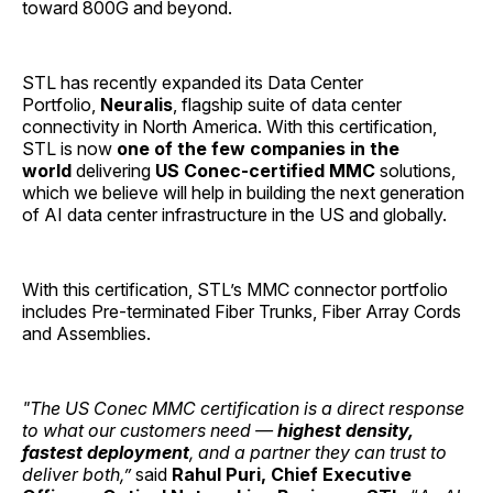
toward 800G and beyond.
STL has recently expanded its Data Center
Portfolio,
Neuralis
, flagship suite of data center
connectivity in North America. With this certification,
STL is now
one of the few companies in the
world
delivering
US Conec-certified MMC
solutions,
which we believe will help in building the next generation
of AI data center infrastructure in the US and globally.
With this certification, STL’s MMC connector portfolio
includes Pre-terminated Fiber Trunks, Fiber Array Cords
and Assemblies.
"The US Conec MMC certification is a direct response
to what our customers need —
highest density,
fastest deployment
, and a partner they can trust to
deliver both,”
said
Rahul Puri, Chief Executive