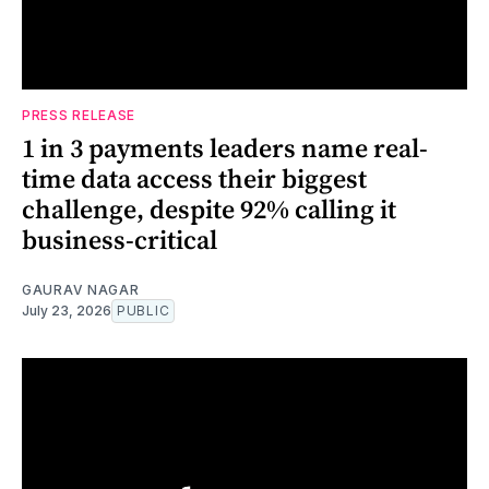
PRESS RELEASE
1 in 3 payments leaders name real-
time data access their biggest
challenge, despite 92% calling it
business-critical
GAURAV NAGAR
July 23, 2026
PUBLIC