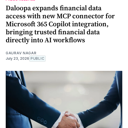
Daloopa expands financial data
access with new MCP connector for
Microsoft 365 Copilot integration,
bringing trusted financial data
directly into AI workflows
GAURAV NAGAR
July 23, 2026
PUBLIC