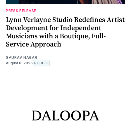
PRESS RELEASE
Lynn Verlayne Studio Redefines Artist
Development for Independent
Musicians with a Boutique, Full-
Service Approach
GAURAV NAGAR
August 8, 2026
PUBLIC