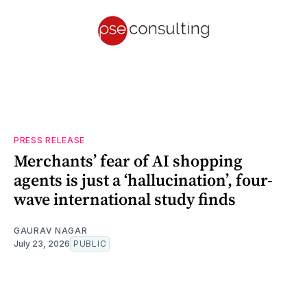
PRESS RELEASE
Merchants’ fear of AI shopping
agents is just a ‘hallucination’, four-
wave international study finds
GAURAV NAGAR
July 23, 2026
PUBLIC