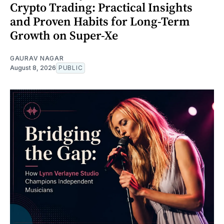
Crypto Trading: Practical Insights
and Proven Habits for Long-Term
Growth on Super-Xe
GAURAV NAGAR
August 8, 2026
PUBLIC