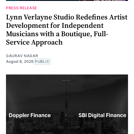
PRESS RELEASE
Lynn Verlayne Studio Redefines Artist
Development for Independent
Musicians with a Boutique, Full-
Service Approach
GAURAV NAGAR
August 8, 2026
PUBLIC