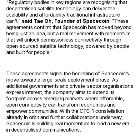
“Regulatory bodies in key regions are recognising that
decentralised satellite technology can deliver the
scalability and affordability traditional infrastructure
can’t,”
said Tae Oh, Founder of Spacecoin
. “These
agreements confirm that Spacecoin has moved beyond
being just an idea, but a real movement with momentum
that will unlock permissionless connectivity through
open-sourced satellite technology, powered by people
and built for people.”
These agreements signal the beginning of Spacecoin’s
move toward a large-scale deployment phase. As
additional governments and private-sector organisations
express interest, the company aims to extend its
footprint across emerging markets where affordable,
open connectivity can transform economies and
empower communities. With the CTC-1 constellation
already in orbit and further collaborations underway,
Spacecoin is building real momentum to lead a new era
in decentralised communications.