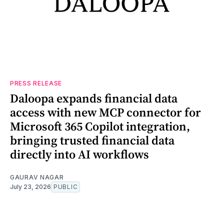
PRESS RELEASE
Daloopa expands financial data
access with new MCP connector for
Microsoft 365 Copilot integration,
bringing trusted financial data
directly into AI workflows
GAURAV NAGAR
July 23, 2026
PUBLIC