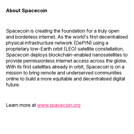
About Spacecoin
Spacecoin is creating the foundation for a truly open
and borderless internet. As the world's first decentralised
physical infrastructure network (DePIN) using a
proprietary low-Earth orbit (LEO) satellite constellation,
Spacecoin deploys blockchain-enabled nanosatellites to
provide permissionless internet access across the globe.
With its first satellites already in orbit, Spacecoin is on a
mission to bring remote and underserved communities
online to build a more equitable and decentralised digital
future.
Learn more at
www.spacecoin.org