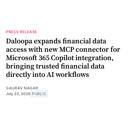
PRESS RELEASE
Daloopa expands financial data
access with new MCP connector for
Microsoft 365 Copilot integration,
bringing trusted financial data
directly into AI workflows
GAURAV NAGAR
July 23, 2026
PUBLIC