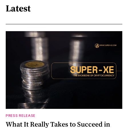
Latest
PRESS RELEASE
What It Really Takes to Succeed in