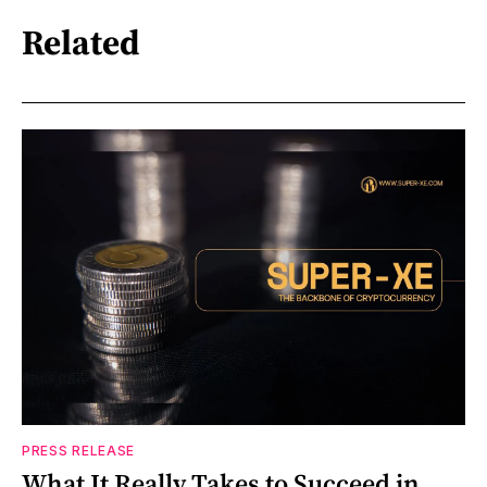
Related
PRESS RELEASE
What It Really Takes to Succeed in