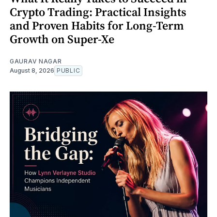
Crypto Trading: Practical Insights
and Proven Habits for Long-Term
Growth on Super-Xe
GAURAV NAGAR
August 8, 2026
PUBLIC