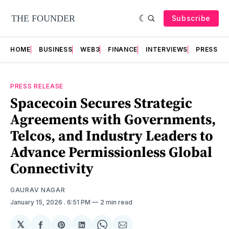
Subscribe
HOME
BUSINESS
WEB3
FINANCE
INTERVIEWS
PRESS RE
PRESS RELEASE
Spacecoin Secures Strategic
Agreements with Governments,
Telcos, and Industry Leaders to
Advance Permissionless Global
Connectivity
GAURAV NAGAR
January 15, 2026
. 6:51 PM
2 min read
𝕏
Share
Share
Share
Share
Share