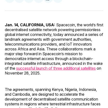
on
on
on
on
via
Facebook
Pinterest
LinkedIn
WhatsApp
Email
Jan. 14, CALIFORNIA, USA:
Spacecoin, the world’s first
decentralised satellite network powering permissionless
global internet connectivity, today announced a series of
landmark agreements with government authorities,
telecommunications providers, and IoT innovators
across Africa and Asia. These collaborations mark a
major step forward in Spacecoin’s mission to
democratize internet access through a blockchain-
integrated satellite infrastructure, announced in the wake
of the
successful launch of three additional satellites
on
November 28, 2025.
The agreements, spanning Kenya, Nigeria, Indonesia,
and Cambodia, are designed to accelerate the
development of decentralised satellite communication
systems in regions where terrestrial infrastructure faces