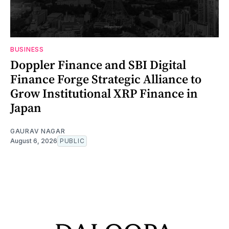
BUSINESS
Doppler Finance and SBI Digital
Finance Forge Strategic Alliance to
Grow Institutional XRP Finance in
Japan
GAURAV NAGAR
August 6, 2026
PUBLIC