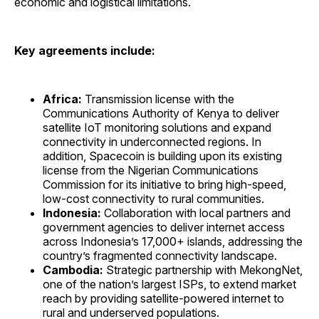
economic and logistical limitations.
Key agreements include:
Africa:
Transmission license with the
Communications Authority of Kenya to deliver
satellite IoT monitoring solutions and expand
connectivity in underconnected regions. In
addition, Spacecoin is building upon its existing
license from the Nigerian Communications
Commission for its initiative to bring high-speed,
low-cost connectivity to rural communities.
Indonesia:
Collaboration with local partners and
government agencies to deliver internet access
across Indonesia’s 17,000+ islands, addressing the
country’s fragmented connectivity landscape.
Cambodia:
Strategic partnership with MekongNet,
one of the nation’s largest ISPs, to extend market
reach by providing satellite-powered internet to
rural and underserved populations.