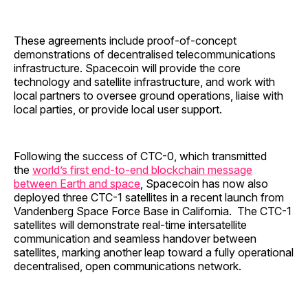
These agreements include proof-of-concept
demonstrations of decentralised telecommunications
infrastructure. Spacecoin will provide the core
technology and satellite infrastructure, and work with
local partners to oversee ground operations, liaise with
local parties, or provide local user support.
Following the success of CTC-0, which transmitted
the
world’s first end-to-end blockchain message
between Earth and space
, Spacecoin has now also
deployed three CTC-1 satellites in a recent launch from
Vandenberg Space Force Base in California. The CTC-1
satellites will demonstrate real-time intersatellite
communication and seamless handover between
satellites, marking another leap toward a fully operational
decentralised, open communications network.