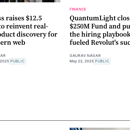
FINANCE
s raises $12.5
QuantumLight clos
to reinvent real-
$250M Fund and pu
duct discovery for
the hiring playbook
ern web
fueled Revolut's su
GAR
GAURAV NAGAR
 2025
PUBLIC
May 22, 2025
PUBLIC