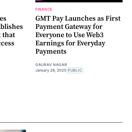
FINANCE
es
GMT Pay Launches as First
blishes
Payment Gateway for
 that
Everyone to Use Web3
ccess
Earnings for Everyday
Payments
GAURAV NAGAR
January 28, 2025
PUBLIC