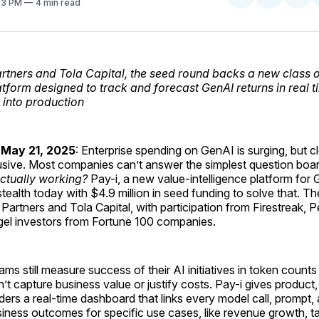
:03 PM
4 min read
on
on
Facebo
Pin
rtners and Tola Capital, the seed round backs a new class o
latform designed to track and forecast GenAI returns in real t
 into production
 May 21, 2025
: Enterprise spending on GenAI is surging, but c
usive. Most companies can’t answer the simplest question boa
 actually working?
Pay-i, a new value-intelligence platform for 
tealth today with $4.9 million in seed funding to solve that. 
Partners and Tola Capital, with participation from Firestreak, 
ngel investors from Fortune 100 companies.
ms still measure success of their AI initiatives in token counts
n’t capture business value or justify costs. Pay-i gives product
ders a real-time dashboard that links every model call, prompt,
iness outcomes for specific use cases, like revenue growth, t