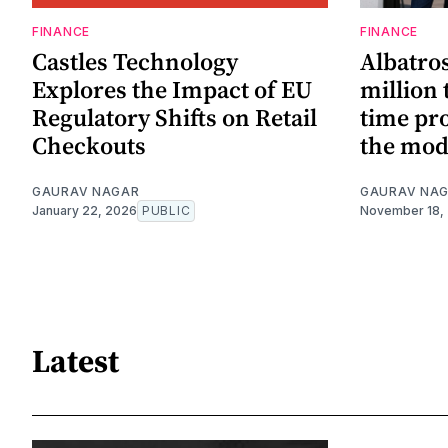
FINANCE
FINANCE
Castles Technology
Albatros
Explores the Impact of EU
million 
Regulatory Shifts on Retail
time pro
Checkouts
the mod
GAURAV NAGAR
GAURAV NA
January 22, 2026
PUBLIC
November 18,
Latest