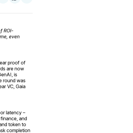
on
on
via
ok
terest
LinkedIn
WhatsApp
Email
f ROI-
ime, even
lear proof of
rds are now
GenAI, is
The round was
Pear VC, Gaia
 or latency –
, finance, and
 and token to
ask completion