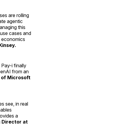
ses are rolling
ate agentic
anaging this
I use cases and
it economics
Kinsey.
Pay-i finally
 GenAI from an
 of Microsoft
s see, in real
nables
rovides a
 Director at