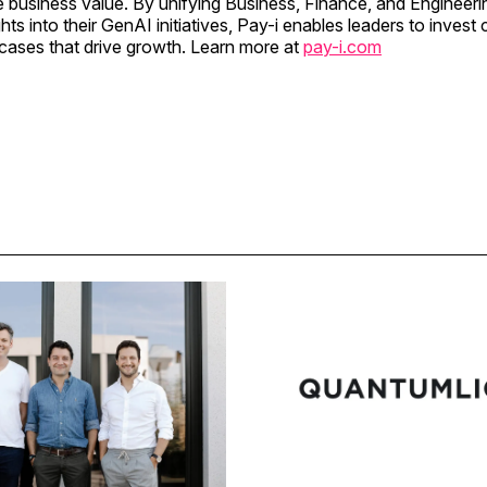
e business value. By unifying Business, Finance, and Engineeri
hts into their GenAI initiatives, Pay-i enables leaders to invest 
cases that drive growth. Learn more at
pay-i.com