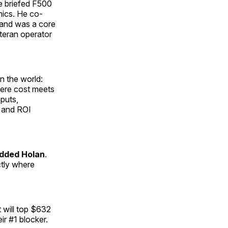
ce briefed F500
mics. He co-
 and was a core
eteran operator
n the world:
here cost meets
nputs,
 and ROI
dded Holan
.
ctly where
 will top $632
ir #1 blocker.