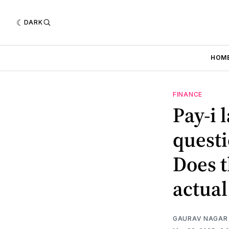
DARK
HOM
FINANCE
Pay-i 
questi
Does t
actual
GAURAV NAGAR