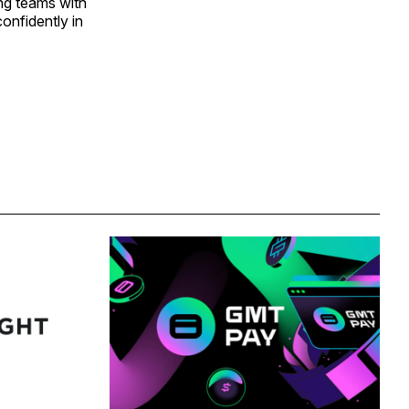
ng teams with
confidently in