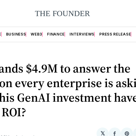
E
BUSINESS
WEB3
FINANCE
INTERVIEWS
PRESS RELEASE
lands $4.9M to answer the
on every enterprise is ask
his GenAI investment hav
 ROI?
𝕏
Share
Sh