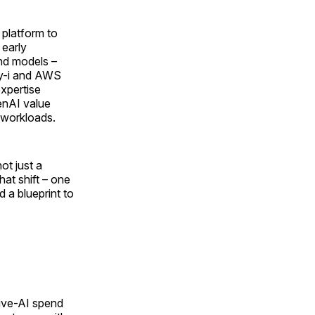
 platform to
 early
and models –
ay-i and AWS
xpertise
enAI value
 workloads.
ot just a
hat shift – one
a blueprint to
tive-AI spend