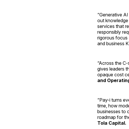
“Generative AI i
out knowledge 
services that 
responsibly req
rigorous focus
and business K
“Across the C-s
gives leaders t
opaque cost ce
and Operating
“Pay-i turns eve
time, how model
businesses to c
roadmap for the
Tola Capital.