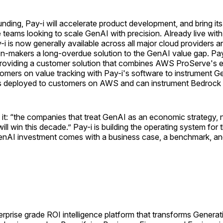
nding, Pay-i will accelerate product development, and bring its
 teams looking to scale GenAI with precision. Already live with
i is now generally available across all major cloud providers 
ion-makers a long-overdue solution to the GenAI value gap. P
roviding a customer solution that combines AWS ProServe's e
omers on value tracking with Pay-i's software to instrument G
 is deployed to customers on AWS and can instrument Bedrock
it: “the companies that treat GenAI as an economic strategy, n
ill win this decade.” Pay-i is building the operating system for t
nAI investment comes with a business case, a benchmark, and 
terprise grade ROI intelligence platform that transforms Genera