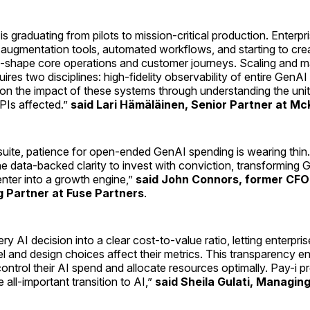
s graduating from pilots to mission-critical production. Enterpri
augmentation tools, automated workflows, and starting to cre
re-shape core operations and customer journeys. Scaling and m
uires two disciplines: high-fidelity observability of entire GenA
 on the impact of these systems through understanding the un
PIs affected.”
said Lari Hämäläinen, Senior Partner at Mc
uite, patience for open-ended GenAI spending is wearing thin. 
he data-backed clarity to invest with conviction, transforming
nter into a growth engine,”
said John Connors, former CFO
 Partner at Fuse Partners
.
ry AI decision into a clear cost-to-value ratio, letting enterprise
 and design choices affect their metrics. This transparency e
ontrol their AI spend and allocate resources optimally. Pay-i p
 all-important transition to AI,”
said Sheila Gulati, Managing