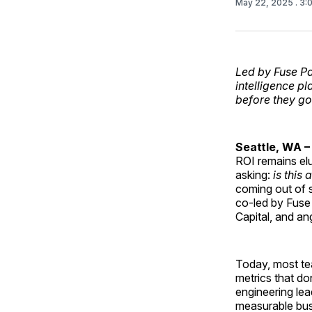
May 22, 2025
. 3
Led by Fuse Pa
intelligence p
before they go
Seattle, WA –
ROI remains el
asking:
is this
coming out of s
co-led by Fuse 
Capital, and a
Today, most tea
metrics that do
engineering lea
measurable bus