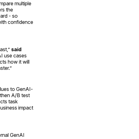
ompare multiple
rs the
ward - so
with confidence
ast,”
said
AI use cases
ts how it will
ter.”
alues to GenAI-
 then A/B test
cts task
business impact
ernal GenAI