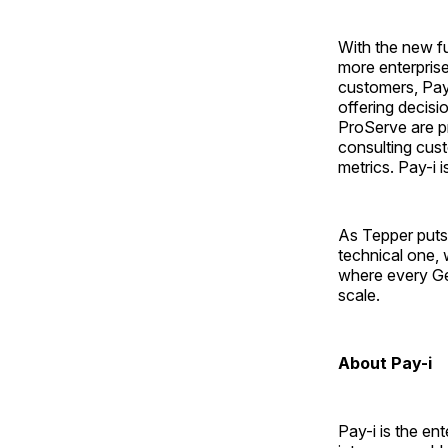
With the new fu
more enterprise
customers, Pay-
offering decis
ProServe are p
consulting cust
metrics. Pay-i
As Tepper puts 
technical one, w
where every Ge
scale.
About Pay-i
Pay-i is the en