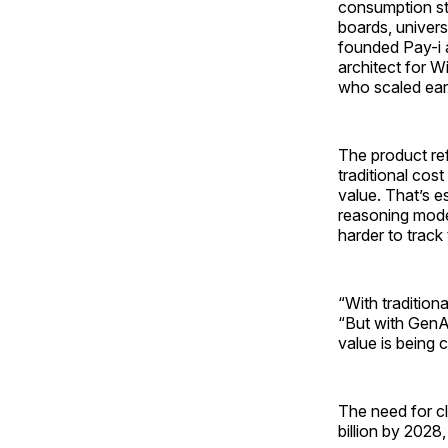
consumption str
boards, univer
founded Pay-i 
architect for W
who scaled ear
The product ref
traditional cos
value. That’s e
reasoning mode
harder to track
“With tradition
“But with GenAI
value is being c
The need for cl
billion by 2028