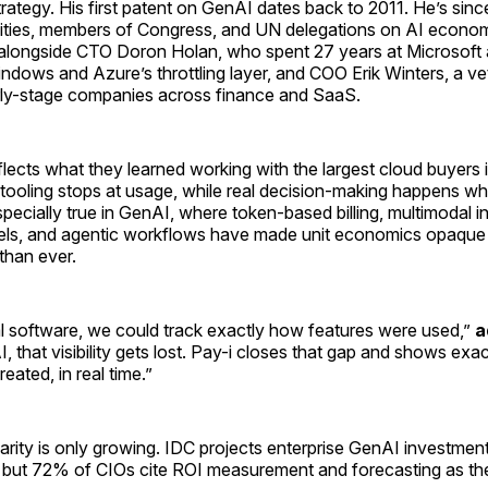
ategy. His first patent on GenAI dates back to 2011. He’s sin
sities, members of Congress, and UN delegations on AI econo
alongside CTO Doron Holan, who spent 27 years at Microsoft
indows and Azure’s throttling layer, and COO Erik Winters, a v
ly-stage companies across finance and SaaS.
lects what they learned working with the largest cloud buyers i
t tooling stops at usage, while real decision-making happens w
specially true in GenAI, where token-based billing, multimodal i
ls, and agentic workflows have made unit economics opaque
 than ever.
al software, we could track exactly how features were used,”
a
, that visibility gets lost. Pay-i closes that gap and shows exa
reated, in real time.”
arity is only growing. IDC projects enterprise GenAI investment
, but 72% of CIOs cite ROI measurement and forecasting as the