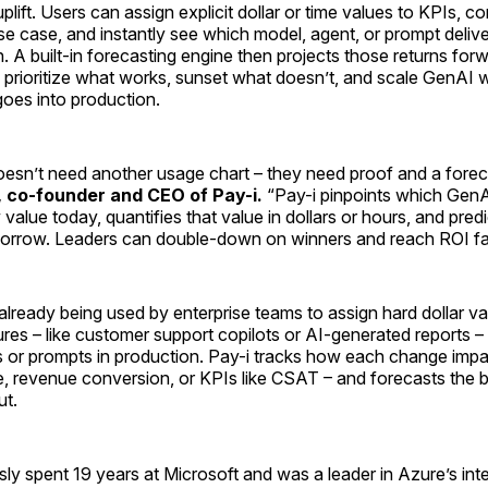
plift. Users can assign explicit dollar or time values to KPIs, c
se case, and instantly see which model, agent, or prompt delive
n. A built-in forecasting engine then projects those returns for
prioritize what works, sunset what doesn’t, and scale GenAI 
goes into production.
oesn’t need another usage chart – they need proof and a forec
 co-founder and CEO of Pay-i.
“Pay-i pinpoints which Gen
alue today, quantifies that value in dollars or hours, and predic
row. Leaders can double-down on winners and reach ROI fas
already being used by enterprise teams to assign hard dollar v
es – like customer support copilots or AI-generated reports –
s or prompts in production. Pay-i tracks how each change impa
e, revenue conversion, or KPIs like CSAT – and forecasts the 
ut.
ly spent 19 years at Microsoft and was a leader in Azure’s int