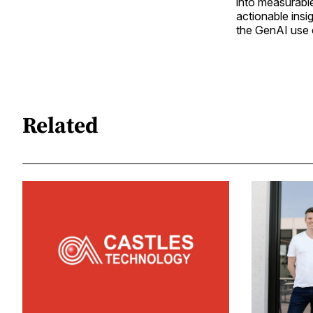
into measurabl
actionable insig
the GenAI use 
Related