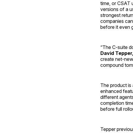
time, or CSAT u
versions of a u
strongest retur
companies can 
before it even 
“The C-suite d
David Tepper,
create net-new v
compound tomor
The product is 
enhanced featur
different agent
completion tim
before full rollo
Tepper previous