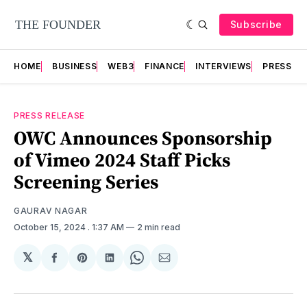
Subscribe
HOME
BUSINESS
WEB3
FINANCE
INTERVIEWS
PRESS RE
PRESS RELEASE
OWC Announces Sponsorship
of Vimeo 2024 Staff Picks
Screening Series
GAURAV NAGAR
October 15, 2024
. 1:37 AM
2 min read
𝕏
Share
Share
Share
Share
Share
on
on
on
on
via
Facebook
Pinterest
LinkedIn
WhatsApp
Email