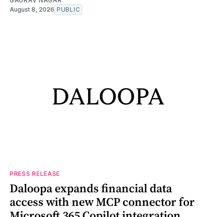
GAURAV NAGAR
August 8, 2026
PUBLIC
PRESS RELEASE
Daloopa expands financial data
access with new MCP connector for
Microsoft 365 Copilot integration,