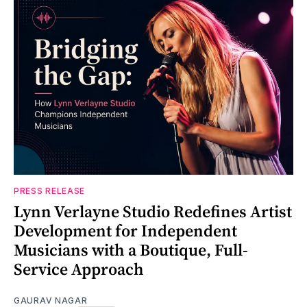
PRESS RELEASE
Lynn Verlayne Studio Redefines Artist
Development for Independent
Musicians with a Boutique, Full-
Service Approach
GAURAV NAGAR