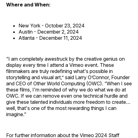
Where and When:
New York - October 23, 2024
Austin - December 2, 2024
Atlanta - December 11, 2024
“I am completely awestruck by the creative genius on
display every time I attend a Vimeo event. These
filmmakers are truly redefining what's possible in
storytelling and visual art,” said Larry O’Connor, Founder
and CEO of Other World Computing (OWC). “When I see
these films, I'm reminded of why we do what we do at
OWC. If we can remove even one technical hurdle and
give these talented individuals more freedom to create…
well, that's one of the most rewarding things I can
imagine."
For further information about the Vimeo 2024 Staff