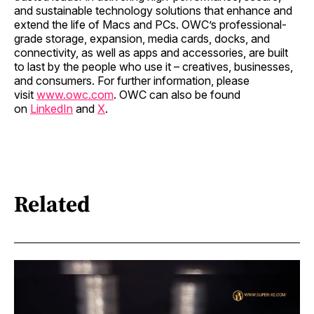
and sustainable technology solutions that enhance and
extend the life of Macs and PCs. OWC’s professional-
grade storage, expansion, media cards, docks, and
connectivity, as well as apps and accessories, are built
to last by the people who use it – creatives, businesses,
and consumers. For further information, please
visit
www.owc.com
. OWC can also be found
on
LinkedIn
and
X
.
Related