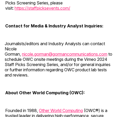
Picks Screening Series, please
visit:
https://staffpicksevents.com/
Contact for Media & Industry Analyst Inquiries:
Journalists/editors and Industry Analysts can contact
Nicole
Gorman,
nicole.gorman@gormancommunications.com
to
schedule OWC onsite meetings during the Vimeo 2024
Staff Picks Screening Series, and/or for general inquiries
or further information regarding OWC product lab tests
and reviews.
About Other World Computing (OWC):
Founded in 1988,
Other World Computing
(OWC®) is a
trusted leader in delivering high-performance, secure,