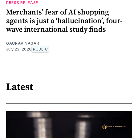
PRESS RELEASE
Merchants’ fear of AI shopping
agents is just a ‘hallucination’, four-
wave international study finds
GAURAV NAGAR
July 23, 2026
PUBLIC
Latest