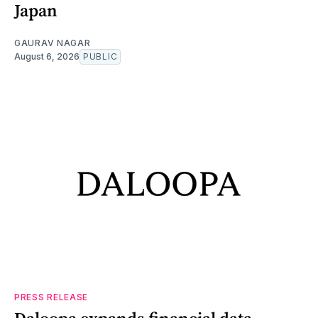
Japan
GAURAV NAGAR
August 6, 2026
PUBLIC
PRESS RELEASE