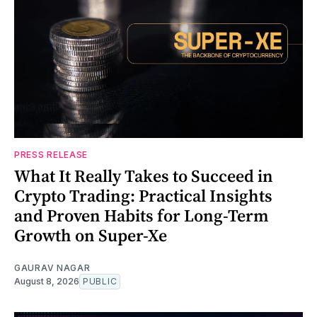
PRESS RELEASE
What It Really Takes to Succeed in
Crypto Trading: Practical Insights
and Proven Habits for Long-Term
Growth on Super-Xe
GAURAV NAGAR
August 8, 2026
PUBLIC