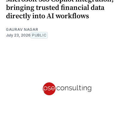
bringing trusted financial data
directly into AI workflows
GAURAV NAGAR
July 23, 2026
PUBLIC