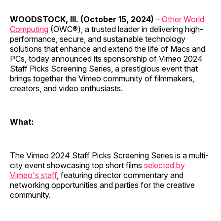
WOODSTOCK, Ill. (October 15, 2024)
–
Other World
Computing
(OWC®), a trusted leader in delivering high-
performance, secure, and sustainable technology
solutions that enhance and extend the life of Macs and
PCs, today announced its sponsorship of Vimeo 2024
Staff Picks Screening Series, a prestigious event that
brings together the Vimeo community of filmmakers,
creators, and video enthusiasts.
What:
The Vimeo 2024 Staff Picks Screening Series is a multi-
city event showcasing top short films
selected by
Vimeo's staff
, featuring director commentary and
networking opportunities and parties for the creative
community.