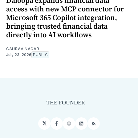
Daloopa expands financial data
access with new MCP connector for
Microsoft 365 Copilot integration,
bringing trusted financial data
directly into AI workflows
GAURAV NAGAR
July 23, 2026
PUBLIC
𝕏
Facebook
Instagram
LinkedIn
RSS