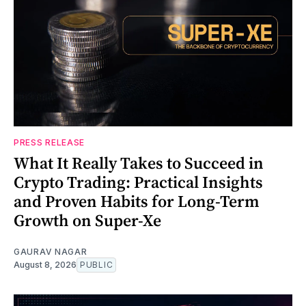
PRESS RELEASE
What It Really Takes to Succeed in
Crypto Trading: Practical Insights
and Proven Habits for Long-Term
Growth on Super-Xe
GAURAV NAGAR
August 8, 2026
PUBLIC