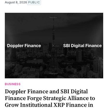
August 8, 2026
PUBLIC
BUSINESS
Doppler Finance and SBI Digital
Finance Forge Strategic Alliance to
Grow Institutional XRP Finance in