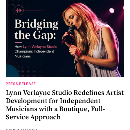
PRESS RELEASE
Lynn Verlayne Studio Redefines Artist
Development for Independent
Musicians with a Boutique, Full-
Service Approach