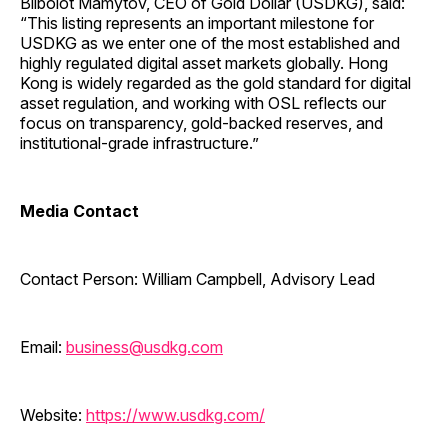
Biibolot Mamytov, CEO of Gold Dollar (USDKG), said:
“This listing represents an important milestone for
USDKG as we enter one of the most established and
highly regulated digital asset markets globally. Hong
Kong is widely regarded as the gold standard for digital
asset regulation, and working with OSL reflects our
focus on transparency, gold-backed reserves, and
institutional-grade infrastructure.”
Media Contact
Contact Person: William Campbell, Advisory Lead
Email:
business@usdkg.com
Website:
https://www.usdkg.com/