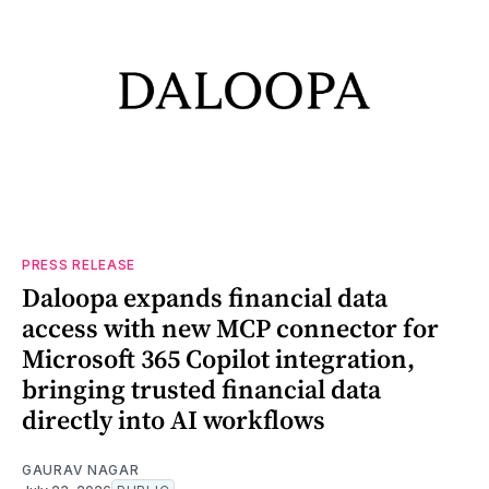
PRESS RELEASE
Daloopa expands financial data
access with new MCP connector for
Microsoft 365 Copilot integration,
bringing trusted financial data
directly into AI workflows
GAURAV NAGAR