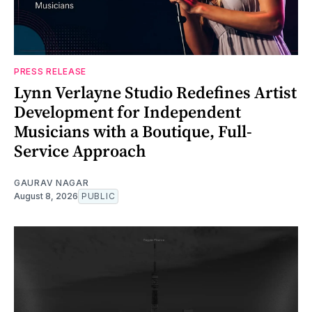
PRESS RELEASE
Lynn Verlayne Studio Redefines Artist
Development for Independent
Musicians with a Boutique, Full-
Service Approach
GAURAV NAGAR
August 8, 2026
PUBLIC