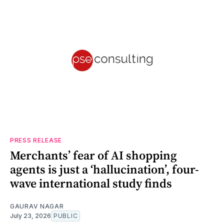
PRESS RELEASE
Merchants’ fear of AI shopping
agents is just a ‘hallucination’, four-
wave international study finds
GAURAV NAGAR
July 23, 2026
PUBLIC