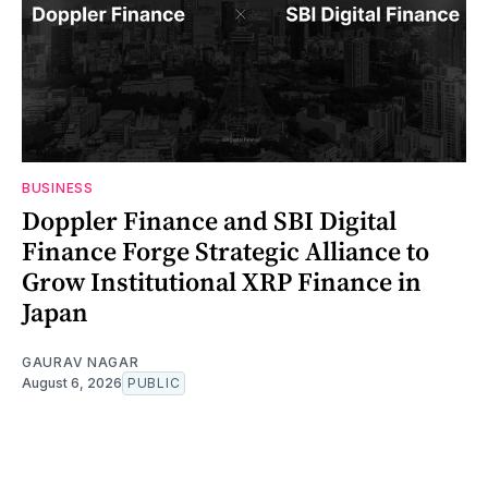
BUSINESS
Doppler Finance and SBI Digital
Finance Forge Strategic Alliance to
Grow Institutional XRP Finance in
Japan
GAURAV NAGAR
August 6, 2026
PUBLIC