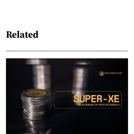
Related