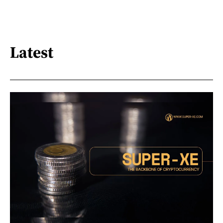
Latest