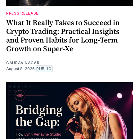
PRESS RELEASE
What It Really Takes to Succeed in
Crypto Trading: Practical Insights
and Proven Habits for Long-Term
Growth on Super-Xe
GAURAV NAGAR
August 8, 2026
PUBLIC