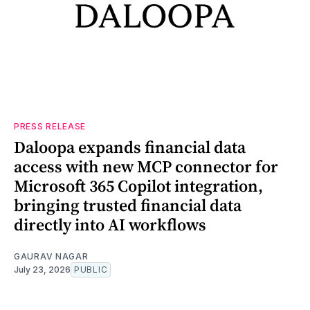
PRESS RELEASE
Daloopa expands financial data
access with new MCP connector for
Microsoft 365 Copilot integration,
bringing trusted financial data
directly into AI workflows
GAURAV NAGAR
July 23, 2026
PUBLIC