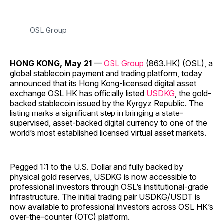
Facebook
Pinterest
LinkedIn
WhatsApp
Email
OSL Group
HONG KONG, May 21
—
OSL Group
(863.HK) (OSL), a
global stablecoin payment and trading platform, today
announced that its Hong Kong-licensed digital asset
exchange OSL HK has officially listed
USDKG
, the gold-
backed stablecoin issued by the Kyrgyz Republic. The
listing marks a significant step in bringing a state-
supervised, asset-backed digital currency to one of the
world’s most established licensed virtual asset markets.
Pegged 1:1 to the U.S. Dollar and fully backed by
physical gold reserves, USDKG is now accessible to
professional investors through OSL’s institutional-grade
infrastructure. The initial trading pair USDKG/USDT is
now available to professional investors across OSL HK’s
over-the-counter (OTC) platform.