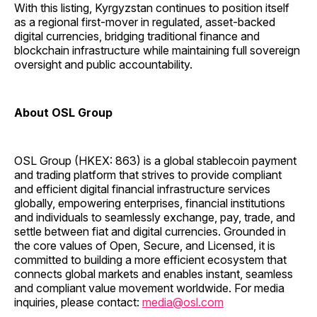
With this listing, Kyrgyzstan continues to position itself
as a regional first-mover in regulated, asset-backed
digital currencies, bridging traditional finance and
blockchain infrastructure while maintaining full sovereign
oversight and public accountability.
About OSL Group
OSL Group (HKEX: 863) is a global stablecoin payment
and trading platform that strives to provide compliant
and efficient digital financial infrastructure services
globally, empowering enterprises, financial institutions
and individuals to seamlessly exchange, pay, trade, and
settle between fiat and digital currencies. Grounded in
the core values of Open, Secure, and Licensed, it is
committed to building a more efficient ecosystem that
connects global markets and enables instant, seamless
and compliant value movement worldwide. For media
inquiries, please contact:
media@osl.com