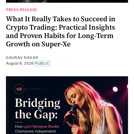
PRESS RELEASE
What It Really Takes to Succeed in
Crypto Trading: Practical Insights
and Proven Habits for Long-Term
Growth on Super-Xe
GAURAV NAGAR
August 8, 2026
PUBLIC