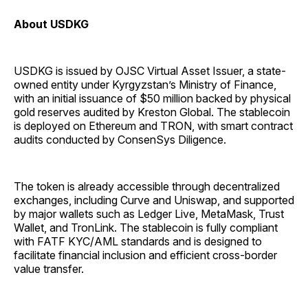
About USDKG
USDKG is issued by OJSC Virtual Asset Issuer, a state-
owned entity under Kyrgyzstan’s Ministry of Finance,
with an initial issuance of $50 million backed by physical
gold reserves audited by Kreston Global. The stablecoin
is deployed on Ethereum and TRON, with smart contract
audits conducted by ConsenSys Diligence.
The token is already accessible through decentralized
exchanges, including Curve and Uniswap, and supported
by major wallets such as Ledger Live, MetaMask, Trust
Wallet, and TronLink. The stablecoin is fully compliant
with FATF KYC/AML standards and is designed to
facilitate financial inclusion and efficient cross-border
value transfer.