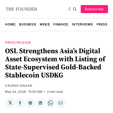
Subscribe
HOME
BUSINESS
WEB3
FINANCE
INTERVIEWS
PRESS RE
PRESS RELEASE
OSL Strengthens Asia’s Digital
Asset Ecosystem with Listing of
State-Supervised Gold-Backed
Stablecoin USDKG
GAURAV NAGAR
May 24, 2026
. 10:00 AM
2 min read
𝕏
Share
Share
Share
Share
Share
on
on
on
on
via