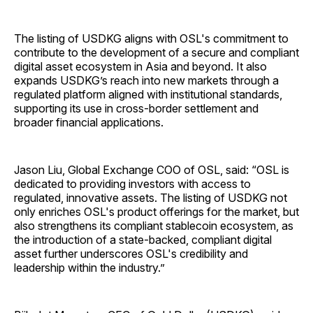
The listing of USDKG aligns with OSL's commitment to
contribute to the development of a secure and compliant
digital asset ecosystem in Asia and beyond. It also
expands USDKG’s reach into new markets through a
regulated platform aligned with institutional standards,
supporting its use in cross-border settlement and
broader financial applications.
Jason Liu, Global Exchange COO of OSL, said: “OSL is
dedicated to providing investors with access to
regulated, innovative assets. The listing of USDKG not
only enriches OSL's product offerings for the market, but
also strengthens its compliant stablecoin ecosystem, as
the introduction of a state-backed, compliant digital
asset further underscores OSL's credibility and
leadership within the industry.”