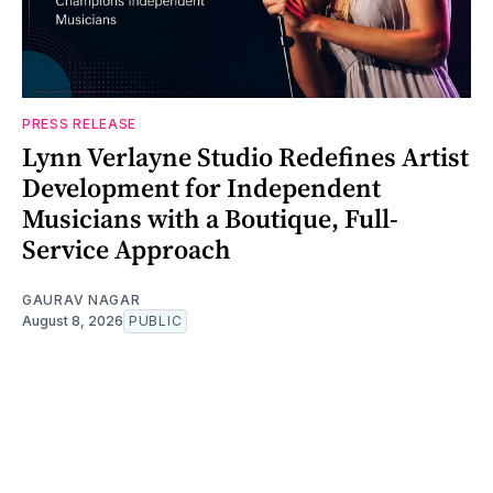
PRESS RELEASE
Lynn Verlayne Studio Redefines Artist
Development for Independent
Musicians with a Boutique, Full-
Service Approach
GAURAV NAGAR
August 8, 2026
PUBLIC