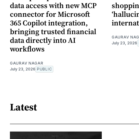
data access with new MCP
shopping
connector for Microsoft
‘halluci
365 Copilot integration,
internat
bringing trusted financial
GAURAV NA
data directly into AI
July 23, 2026
workflows
GAURAV NAGAR
July 23, 2026
PUBLIC
Latest