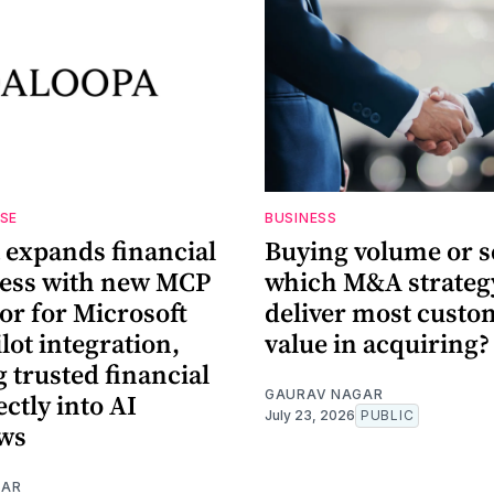
ASE
BUSINESS
 expands financial
Buying volume or s
cess with new MCP
which M&A strategy
or for Microsoft
deliver most custo
lot integration,
value in acquiring?
 trusted financial
GAURAV NAGAR
ectly into AI
July 23, 2026
PUBLIC
ws
GAR