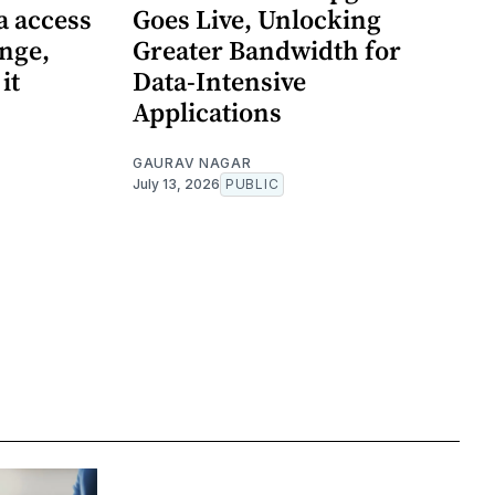
a access
Goes Live, Unlocking
enge,
Greater Bandwidth for
it
Data-Intensive
Applications
GAURAV NAGAR
July 13, 2026
PUBLIC