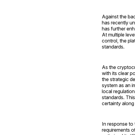
Against the bac
has recently u
has further enh
At multiple leve
control, the pl
standards.
As the cryptoc
with its clear 
the strategic 
system as an i
local regulation
standards. This
certainty along
In response to 
requirements o