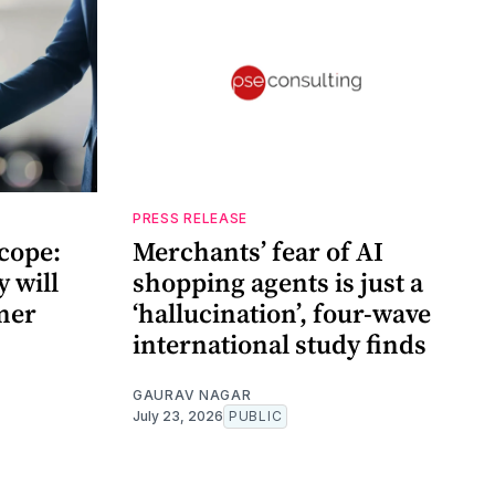
PRESS RELEASE
cope:
Merchants’ fear of AI
 will
shopping agents is just a
mer
‘hallucination’, four-wave
international study finds
GAURAV NAGAR
July 23, 2026
PUBLIC