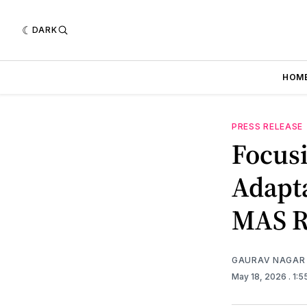
DARK
HOM
PRESS RELEASE
Focus
Adapt
MAS R
GAURAV NAGAR
May 18, 2026
. 1: