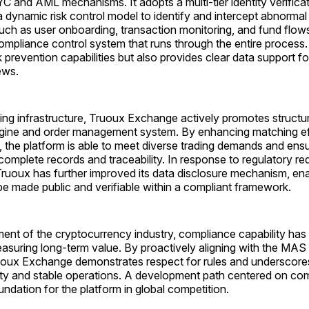
YC and AML mechanisms. It adopts a multi-tier identity verifica
dynamic risk control model to identify and intercept abnormal 
such as user onboarding, transaction monitoring, and fund flow
ompliance control system that runs through the entire process.
k prevention capabilities but also provides clear data support 
ews.
ding infrastructure, Truoux Exchange actively promotes structu
ngine and order management system. By enhancing matching ef
y, the platform is able to meet diverse trading demands and ensu
 complete records and traceability. In response to regulatory re
ruoux has further improved its data disclosure mechanism, ena
be made public and verifiable within a compliant framework.
ment of the cryptocurrency industry, compliance capability ha
easuring long-term value. By proactively aligning with the MAS
oux Exchange demonstrates respect for rules and underscores
ty and stable operations. A development path centered on comp
undation for the platform in global competition.