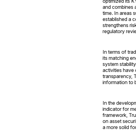
optimized its K
and combines a 
time. In areas 
established a c
strengthens ris
regulatory revi
In terms of tra
its matching e
system stabilit
activities have
transparency, T
information to 
In the develop
indicator for m
framework, Tru
on asset securi
a more solid fo