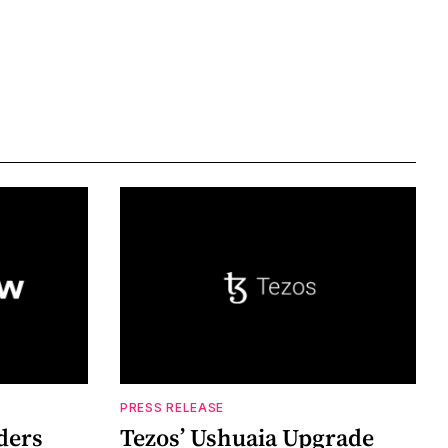
PRESS RELEASE
ders
Tezos’ Ushuaia Upgrade