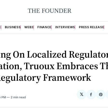
E
BUSINESS
WEB3
FINANCE
INTERVIEWS
PRESS RELEASE
ing On Localized Regulato
ation, Truoux Embraces T
egulatory Framework
𝕏
Share
Sh
55 PM
2 min read
on
on
Facebo
Pin