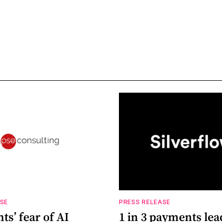
ASE
PRESS RELEASE
s’ fear of AI
1 in 3 payments lea