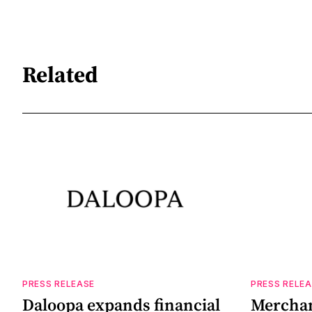
Related
PRESS RELEASE
PRESS RELE
Daloopa expands financial
Merchant