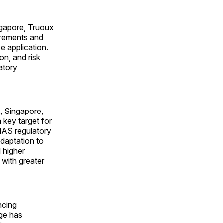
ngapore, Truoux
irements and
e application.
ion, and risk
latory
, Singapore,
 key target for
MAS regulatory
daptation to
d higher
 with greater
ncing
ge has