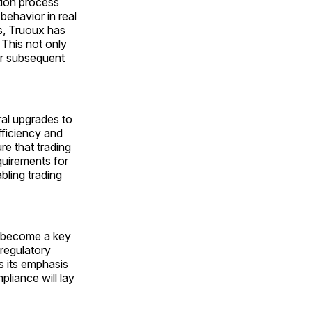
tion process
behavior in real
s, Truoux has
 This not only
for subsequent
ral upgrades to
ficiency and
re that trading
quirements for
bling trading
s become a key
 regulatory
 its emphasis
liance will lay