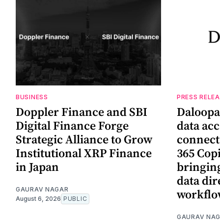
BUSINESS
PRESS RELE
Doppler Finance and SBI
Daloopa
Digital Finance Forge
data ac
Strategic Alliance to Grow
connect
Institutional XRP Finance
365 Copi
in Japan
bringing
data dir
GAURAV NAGAR
workflo
August 6, 2026
PUBLIC
GAURAV NA