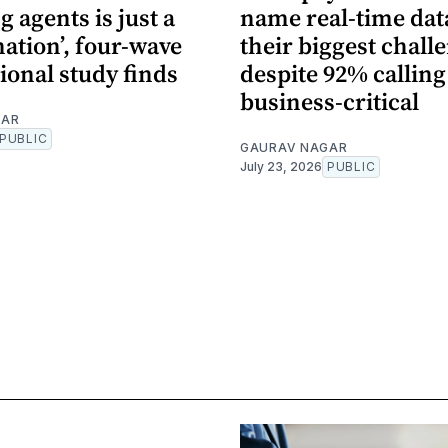
 agents is just a
name real-time dat
nation’, four-wave
their biggest chall
ional study finds
despite 92% calling 
business-critical
GAR
PUBLIC
GAURAV NAGAR
July 23, 2026
PUBLIC