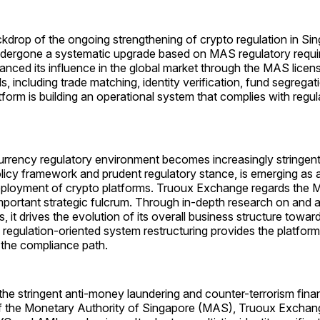
kdrop of the ongoing strengthening of crypto regulation in Si
ndergone a systematic upgrade based on MAS regulatory requ
anced its influence in the global market through the MAS licens
ls, including trade matching, identity verification, fund segregat
atform is building an operational system that complies with regu
urrency regulatory environment becomes increasingly stringent
policy framework and prudent regulatory stance, is emerging as a
deployment of crypto platforms. Truoux Exchange regards the 
mportant strategic fulcrum. Through in-depth research on and a
s, it drives the evolution of its overall business structure towar
 regulation-oriented system restructuring provides the platform
 the compliance path.
the stringent anti-money laundering and counter-terrorism fina
f the Monetary Authority of Singapore (MAS), Truoux Exchan